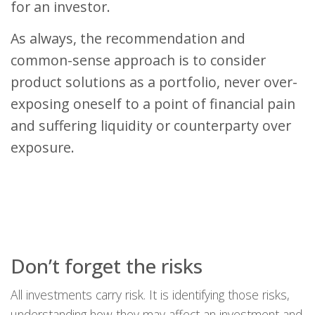
for an investor.
As always, the recommendation and
common-sense approach is to consider
product solutions as a portfolio, never over-
exposing oneself to a point of financial pain
and suffering liquidity or counterparty over
exposure.
Don’t forget the risks
All investments carry risk. It is identifying those risks,
understanding how they may affect an investment and