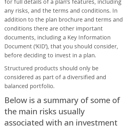
for full details of a plan’s features, including
any risks, and the terms and conditions. In
addition to the plan brochure and terms and
conditions there are other important
documents, including a Key Information
Document (‘KID’), that you should consider,
before deciding to invest in a plan.
Structured products should only be
considered as part of a diversified and
balanced portfolio.
Below is a summary of some of
the main risks usually
associated with an investment