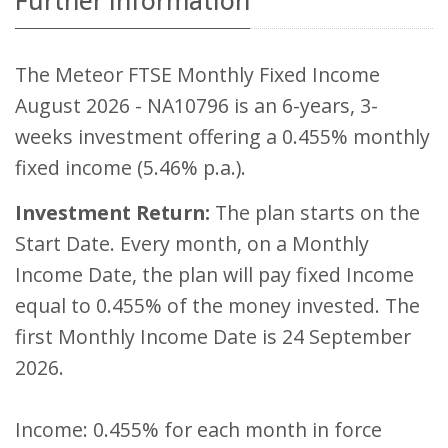
Further Information
The Meteor FTSE Monthly Fixed Income
August 2026 - NA10796 is an 6-years, 3-
weeks investment offering a 0.455% monthly
fixed income (5.46% p.a.).
Investment Return:
The plan starts on the
Start Date. Every month, on a Monthly
Income Date, the plan will pay fixed Income
equal to 0.455% of the money invested. The
first Monthly Income Date is 24 September
2026.
Income: 0.455% for each month in force