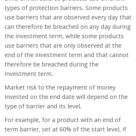
types of protection barriers. Some products
use barriers that are observed every day that
can therefore be breached on any day during
the investment term, while some products
use barriers that are only observed at the
end of the investment term and that cannot
therefore be breached during the
investment term.
Market risk to the repayment of money
invested on the end date will depend on the
type of barrier and its level.
For example, for a product with an end of
term barrier, set at 60% of the start level, if