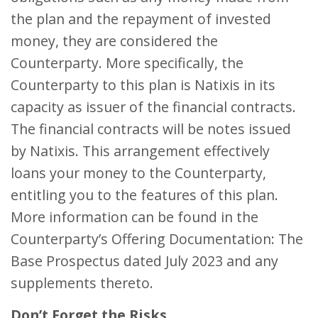
the plan and the repayment of invested
money, they are considered the
Counterparty. More specifically, the
Counterparty to this plan is Natixis in its
capacity as issuer of the financial contracts.
The financial contracts will be notes issued
by Natixis. This arrangement effectively
loans your money to the Counterparty,
entitling you to the features of this plan.
More information can be found in the
Counterparty’s Offering Documentation: The
Base Prospectus dated July 2023 and any
supplements thereto.
Don’t Forget the Risks