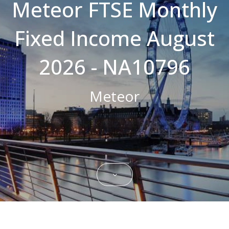
Meteor FTSE Monthly
Strictly necessary cookies allow core
website functionality such as user login and
Fixed Income August
account management. The website cannot
be used properly without strictly necessary
cookies.
2026 - NA10796
Name
Domain
Expiration
Description
CookieScriptConsent
.bestpricefs.co.uk
1 month
This cookie
is used by
Meteor
Cookie-
Script.com
service to
remember
visitor
cookie
consent
preferences.
It is
necessary
for Cookie-
Script.com
cookie
banner to
work
properly.