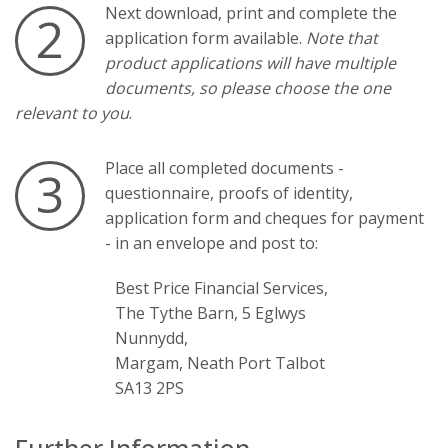
Next download, print and complete the
2
application form available.
Note that
product applications will have multiple
documents, so please choose the one
relevant to you
.
Place all completed documents -
3
questionnaire, proofs of identity,
application form and cheques for payment
- in an envelope and post to:
Best Price Financial Services,
The Tythe Barn, 5 Eglwys
Nunnydd,
Margam, Neath Port Talbot
SA13 2PS