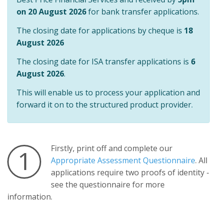
on 20 August 2026
for bank transfer applications.
The closing date for applications by cheque is
18
August 2026
The closing date for ISA transfer applications is
6
August 2026
.
This will enable us to process your application and
forward it on to the structured product provider.
Firstly, print off and complete our
1
Appropriate Assessment Questionnaire
. All
applications require two proofs of identity -
see the questionnaire for more
information.