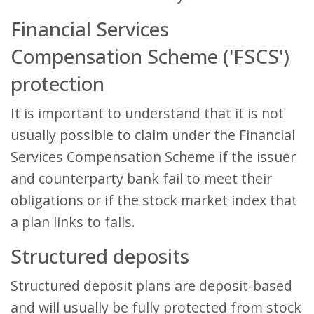
Financial Services
Compensation Scheme ('FSCS')
protection
It is important to understand that it is not
usually possible to claim under the Financial
Services Compensation Scheme if the issuer
and counterparty bank fail to meet their
obligations or if the stock market index that
a plan links to falls.
Structured deposits
Structured deposit plans are deposit-based
and will usually be fully protected from stock