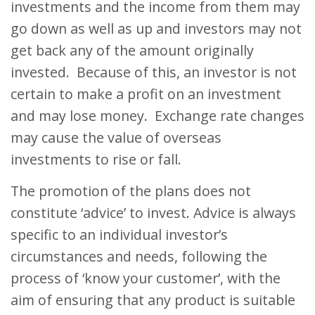
investments and the income from them may
go down as well as up and investors may not
get back any of the amount originally
invested. Because of this, an investor is not
certain to make a profit on an investment
and may lose money. Exchange rate changes
may cause the value of overseas
investments to rise or fall.
The promotion of the plans does not
constitute ‘advice’ to invest. Advice is always
specific to an individual investor’s
circumstances and needs, following the
process of ‘know your customer’, with the
aim of ensuring that any product is suitable