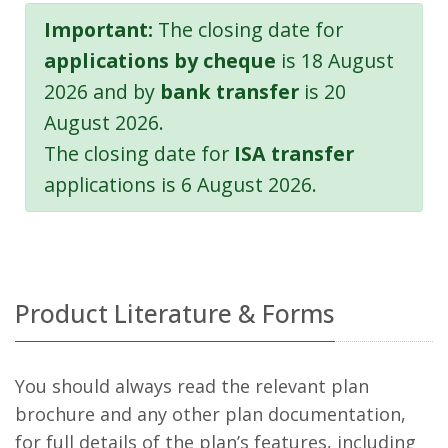
Important:
The closing date for
applications by cheque
is 18 August
2026 and by
bank transfer
is 20
August 2026.
The closing date for
ISA transfer
applications is 6 August 2026.
Product Literature & Forms
You should always read the relevant plan
brochure and any other plan documentation,
for full details of the plan’s features, including