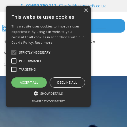
01639 860 111
info@bestpricefs.co.uk
×
This website uses cookies
This website uses cookies to improve user
experience. By using our website you
consent to all cookies in accordance with our
HOME
INSURANCE ▿
INVESTMENTS ▿
Cookie Policy.
Read more
MORTGAGES
RESOURCES
BLOG
STRICTLY NECESSARY
PERFORMANCE
CONTACT US
TARGETING
ACCEPT ALL
DECLINE ALL
SHOW DETAILS
POWERED BY COOKIE-SCRIPT
Strictly necessary
Performance
Targeting