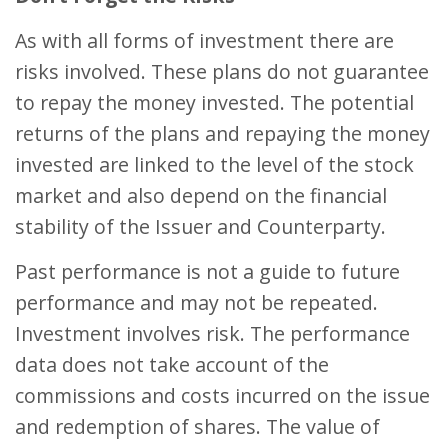
As with all forms of investment there are
risks involved. These plans do not guarantee
to repay the money invested. The potential
returns of the plans and repaying the money
invested are linked to the level of the stock
market and also depend on the financial
stability of the Issuer and Counterparty.
Past performance is not a guide to future
performance and may not be repeated.
Investment involves risk. The performance
data does not take account of the
commissions and costs incurred on the issue
and redemption of shares. The value of