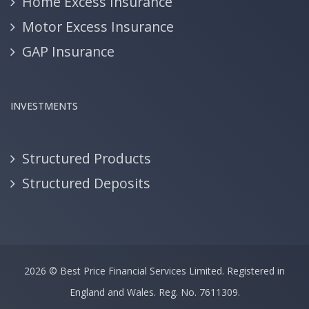
Home Excess Insurance
Motor Excess Insurance
GAP Insurance
INVESTMENTS
Structured Products
Structured Deposits
2026 ©
Best Price Financial Services Limited.
Registered in
England and Wales. Reg. No. 7611309.