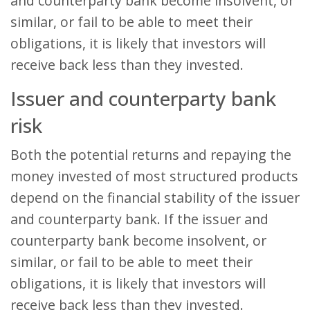
and counterparty bank become insolvent, or
similar, or fail to be able to meet their
obligations, it is likely that investors will
receive back less than they invested.
Issuer and counterparty bank
risk
Both the potential returns and repaying the
money invested of most structured products
depend on the financial stability of the issuer
and counterparty bank. If the issuer and
counterparty bank become insolvent, or
similar, or fail to be able to meet their
obligations, it is likely that investors will
receive back less than they invested.