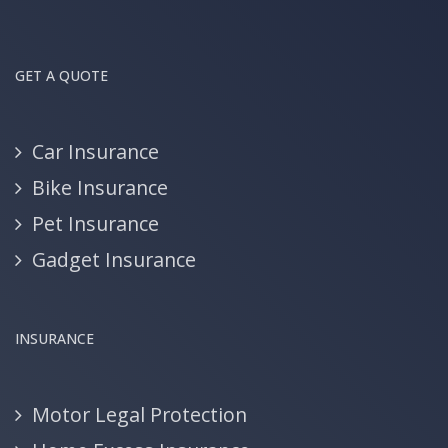
GET A QUOTE
Car Insurance
Bike Insurance
Pet Insurance
Gadget Insurance
INSURANCE
Motor Legal Protection