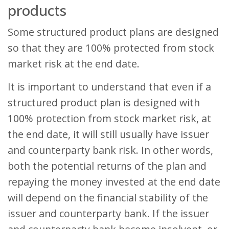
products
Some structured product plans are designed
so that they are 100% protected from stock
market risk at the end date.
It is important to understand that even if a
structured product plan is designed with
100% protection from stock market risk, at
the end date, it will still usually have issuer
and counterparty bank risk. In other words,
both the potential returns of the plan and
repaying the money invested at the end date
will depend on the financial stability of the
issuer and counterparty bank. If the issuer