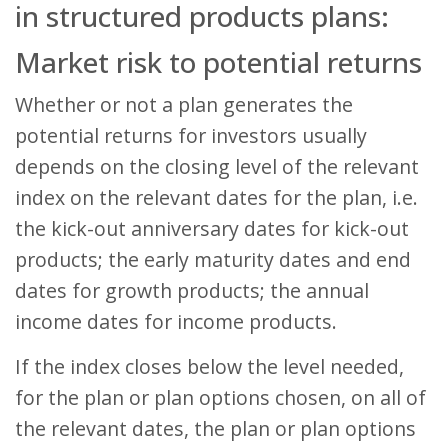
in structured products plans:
Market risk to potential returns
Whether or not a plan generates the
potential returns for investors usually
depends on the closing level of the relevant
index on the relevant dates for the plan, i.e.
the kick-out anniversary dates for kick-out
products; the early maturity dates and end
dates for growth products; the annual
income dates for income products.
If the index closes below the level needed,
for the plan or plan options chosen, on all of
the relevant dates, the plan or plan options