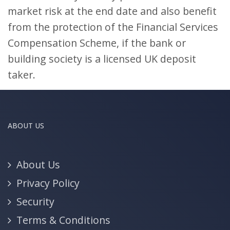
market risk at the end date and also benefit
from the protection of the Financial Services
Compensation Scheme, if the bank or
building society is a licensed UK deposit
taker.
ABOUT US
About Us
Privacy Policy
Security
Terms & Conditions