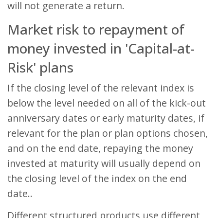
will not generate a return.
Market risk to repayment of
money invested in 'Capital-at-
Risk' plans
If the closing level of the relevant index is
below the level needed on all of the kick-out
anniversary dates or early maturity dates, if
relevant for the plan or plan options chosen,
and on the end date, repaying the money
invested at maturity will usually depend on
the closing level of the index on the end
date..
Different structured products use different