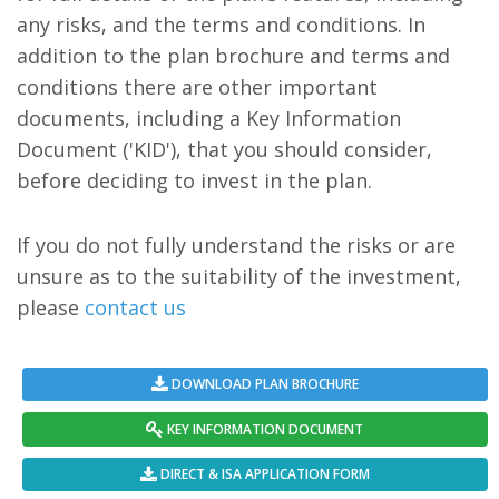
any risks, and the terms and conditions. In
addition to the plan brochure and terms and
conditions there are other important
documents, including a Key Information
Document ('KID'), that you should consider,
before deciding to invest in the plan.
If you do not fully understand the risks or are
unsure as to the suitability of the investment,
please
contact us
DOWNLOAD PLAN BROCHURE
KEY INFORMATION DOCUMENT
DIRECT & ISA APPLICATION FORM