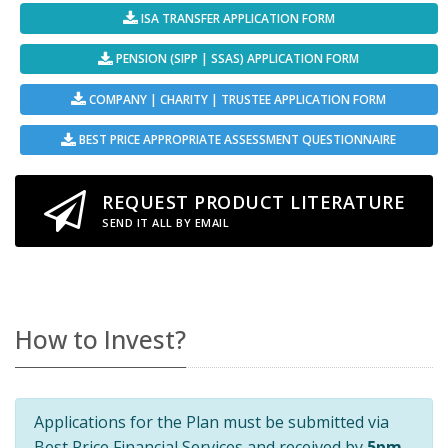
ISA TRANSFER APPLICATION FORM
PENSION (SIPP | SSAS) APPLICATION FORM
COMPANY | CHARITY | TRUSTEE APPLICATION FORM
BEST PRICE APPROPRIATE ASSESSMENT QUESTIONNAIRE
REQUEST PRODUCT LITERATURE
SEND IT ALL BY EMAIL
How to Invest?
Applications for the Plan must be submitted via
Best Price Financial Services and received by
5pm