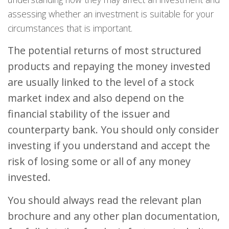
assessing whether an investment is suitable for your
circumstances that is important.
The potential returns of most structured
products and repaying the money invested
are usually linked to the level of a stock
market index and also depend on the
financial stability of the issuer and
counterparty bank. You should only consider
investing if you understand and accept the
risk of losing some or all of any money
invested.
You should always read the relevant plan
brochure and any other plan documentation,