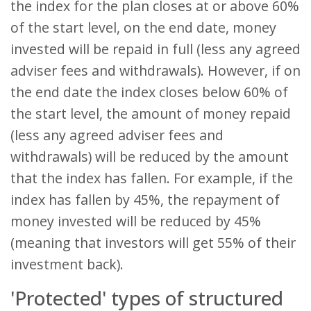
the index for the plan closes at or above 60%
of the start level, on the end date, money
invested will be repaid in full (less any agreed
adviser fees and withdrawals). However, if on
the end date the index closes below 60% of
the start level, the amount of money repaid
(less any agreed adviser fees and
withdrawals) will be reduced by the amount
that the index has fallen. For example, if the
index has fallen by 45%, the repayment of
money invested will be reduced by 45%
(meaning that investors will get 55% of their
investment back).
'Protected' types of structured