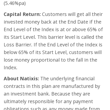
(5.46%pa)
Capital Return:
Customers will get all their
invested money back at the End Date if the
End Level of the Index is at or above 65% of
its Start Level. This barrier level is called the
Loss Barrier. If the End Level of the Index is
below 65% of its Start Level, customers will
lose money proportional to the fall in the
Index.
About Natixis:
The underlying financial
contracts in this plan are manufactured by
an investment bank. Because they are
ultimately responsible for any payment
obligations such as any money made from