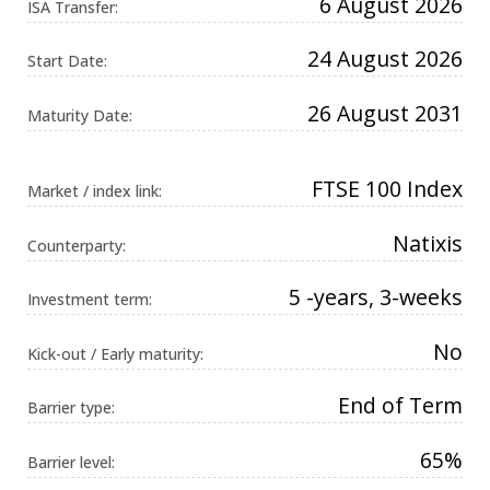
6 August 2026
ISA Transfer:
Universal
Analytics,
according to
24 August 2026
documentation
Start Date:
it is used to
throttle the
request rate -
26 August 2031
Maturity Date:
limiting the
collection of
data on high
traffic sites. It
expires after
FTSE 100 Index
Market / index link:
10 minutes.
Natixis
Counterparty:
5 -years, 3-weeks
Investment term:
No
Kick-out / Early maturity:
End of Term
Barrier type:
65%
Barrier level: