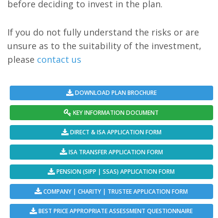
before deciding to invest in the plan.
If you do not fully understand the risks or are
unsure as to the suitability of the investment,
please
contact us
DOWNLOAD PLAN BROCHURE
KEY INFORMATION DOCUMENT
DIRECT & ISA APPLICATION FORM
ISA TRANSFER APPLICATION FORM
PENSION (SIPP | SSAS) APPLICATION FORM
COMPANY | CHARITY | TRUSTEE APPLICATION FORM
BEST PRICE APPROPRIATE ASSESSMENT QUESTIONNAIRE