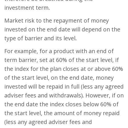
investment term.
Market risk to the repayment of money
invested on the end date will depend on the
type of barrier and its level.
For example, for a product with an end of
term barrier, set at 60% of the start level, if
the index for the plan closes at or above 60%
of the start level, on the end date, money
invested will be repaid in full (less any agreed
adviser fees and withdrawals). However, if on
the end date the index closes below 60% of
the start level, the amount of money repaid
(less any agreed adviser fees and