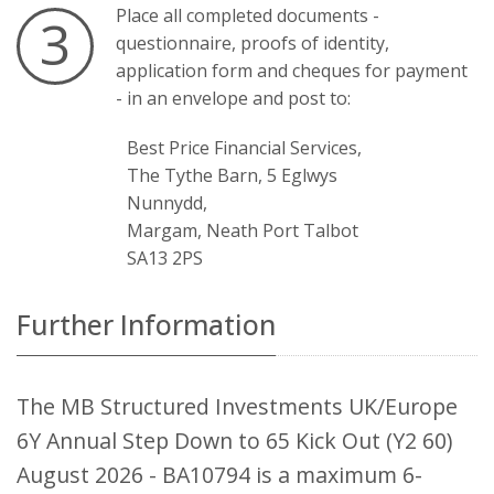
Place all completed documents -
3
questionnaire, proofs of identity,
application form and cheques for payment
- in an envelope and post to:
Best Price Financial Services,
The Tythe Barn, 5 Eglwys
Nunnydd,
Margam, Neath Port Talbot
SA13 2PS
Further Information
The MB Structured Investments UK/Europe
6Y Annual Step Down to 65 Kick Out (Y2 60)
August 2026 - BA10794 is a maximum 6-