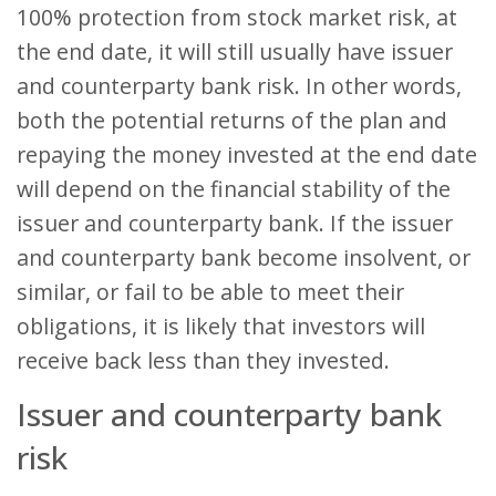
100% protection from stock market risk, at
the end date, it will still usually have issuer
and counterparty bank risk. In other words,
both the potential returns of the plan and
repaying the money invested at the end date
will depend on the financial stability of the
issuer and counterparty bank. If the issuer
and counterparty bank become insolvent, or
similar, or fail to be able to meet their
obligations, it is likely that investors will
receive back less than they invested.
Issuer and counterparty bank
risk