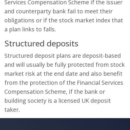
Services Compensation Scheme if the issuer
and counterparty bank fail to meet their
obligations or if the stock market index that
a plan links to falls.
Structured deposits
Structured deposit plans are deposit-based
and will usually be fully protected from stock
market risk at the end date and also benefit
from the protection of the Financial Services
Compensation Scheme, if the bank or
building society is a licensed UK deposit
taker.