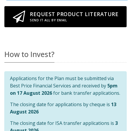
REQUEST PRODUCT LITERATURE
SEND IT ALL BY EMAIL
How to Invest?
Applications for the Plan must be submitted via
Best Price Financial Services and received by
5pm
on 17 August 2026
for bank transfer applications.
The closing date for applications by cheque is
13
August 2026
The closing date for ISA transfer applications is
3
August 2026
.