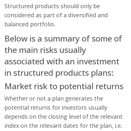
Structured products should only be
considered as part of a diversified and
balanced portfolio.
Below is a summary of some of
the main risks usually
associated with an investment
in structured products plans:
Market risk to potential returns
Whether or not a plan generates the
potential returns for investors usually
depends on the closing level of the relevant
index on the relevant dates for the plan, i.e.