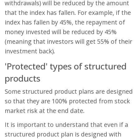
withdrawals) will be reduced by the amount
that the index has fallen. For example, if the
index has fallen by 45%, the repayment of
money invested will be reduced by 45%
(meaning that investors will get 55% of their
investment back).
'Protected' types of structured
products
Some structured product plans are designed
so that they are 100% protected from stock
market risk at the end date.
It is important to understand that even if a
structured product plan is designed with