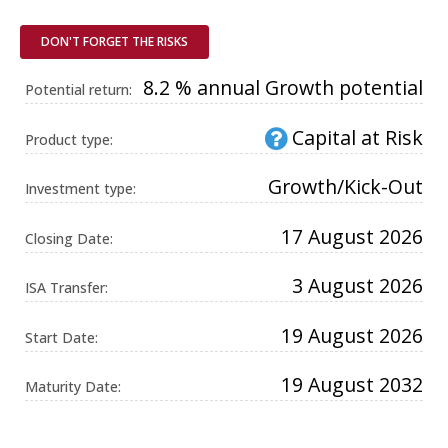
Universal
Analytics,
according to
DON'T FORGET THE RISKS
documentation
it is used to
throttle the
8.2 % annual Growth potential
Potential return:
request rate -
limiting the
collection of
Capital at Risk
data on high
Product type:
traffic sites. It
expires after
10 minutes.
Growth/Kick-Out
Investment type:
17 August 2026
Closing Date:
3 August 2026
ISA Transfer:
19 August 2026
Start Date:
19 August 2032
Maturity Date: