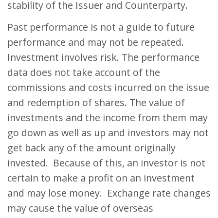
stability of the Issuer and Counterparty.
Past performance is not a guide to future
performance and may not be repeated.
Investment involves risk. The performance
data does not take account of the
commissions and costs incurred on the issue
and redemption of shares. The value of
investments and the income from them may
go down as well as up and investors may not
get back any of the amount originally
invested. Because of this, an investor is not
certain to make a profit on an investment
and may lose money. Exchange rate changes
may cause the value of overseas