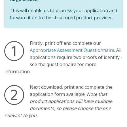
This will enable us to process your application and
forward it on to the structured product provider.
Firstly, print off and complete our
1
Appropriate Assessment Questionnaire
. All
applications require two proofs of identity -
see the questionnaire for more
information.
Next download, print and complete the
2
application form available.
Note that
product applications will have multiple
documents, so please choose the one
relevant to you
.