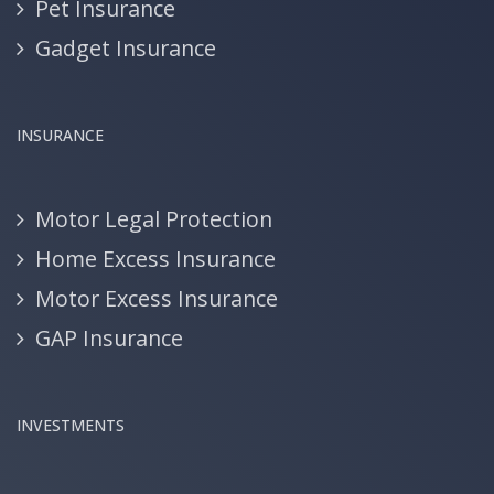
Pet Insurance
Gadget Insurance
INSURANCE
Motor Legal Protection
Home Excess Insurance
Motor Excess Insurance
GAP Insurance
INVESTMENTS