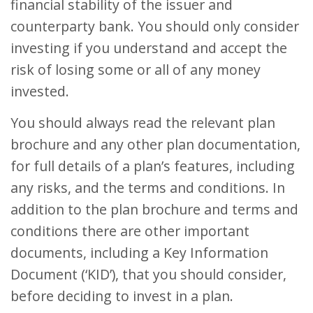
financial stability of the issuer and
counterparty bank. You should only consider
investing if you understand and accept the
risk of losing some or all of any money
invested.
You should always read the relevant plan
brochure and any other plan documentation,
for full details of a plan’s features, including
any risks, and the terms and conditions. In
addition to the plan brochure and terms and
conditions there are other important
documents, including a Key Information
Document (‘KID’), that you should consider,
before deciding to invest in a plan.