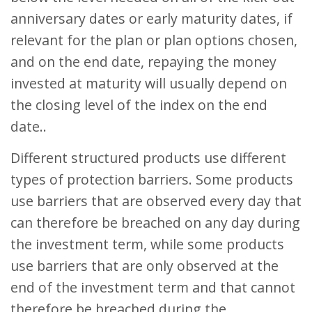
anniversary dates or early maturity dates, if
relevant for the plan or plan options chosen,
and on the end date, repaying the money
invested at maturity will usually depend on
the closing level of the index on the end
date..
Different structured products use different
types of protection barriers. Some products
use barriers that are observed every day that
can therefore be breached on any day during
the investment term, while some products
use barriers that are only observed at the
end of the investment term and that cannot
therefore be breached during the