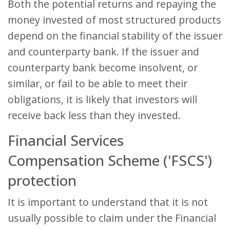
Both the potential returns and repaying the
money invested of most structured products
depend on the financial stability of the issuer
and counterparty bank. If the issuer and
counterparty bank become insolvent, or
similar, or fail to be able to meet their
obligations, it is likely that investors will
receive back less than they invested.
Financial Services
Compensation Scheme ('FSCS')
protection
It is important to understand that it is not
usually possible to claim under the Financial