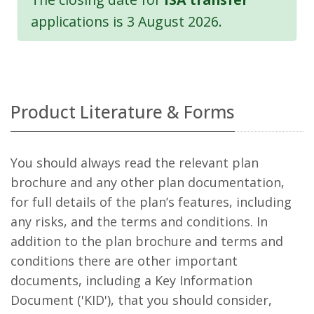
applications is 3 August 2026.
Product Literature & Forms
You should always read the relevant plan
brochure and any other plan documentation,
for full details of the plan’s features, including
any risks, and the terms and conditions. In
addition to the plan brochure and terms and
conditions there are other important
documents, including a Key Information
Document ('KID'), that you should consider,