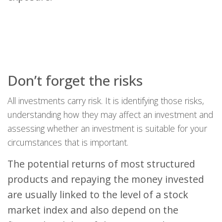
Don’t forget the risks
All investments carry risk. It is identifying those risks,
understanding how they may affect an investment and
assessing whether an investment is suitable for your
circumstances that is important.
The potential returns of most structured
products and repaying the money invested
are usually linked to the level of a stock
market index and also depend on the