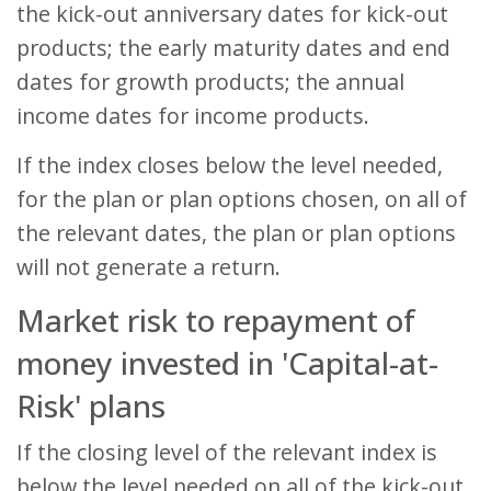
the kick-out anniversary dates for kick-out
products; the early maturity dates and end
dates for growth products; the annual
income dates for income products.
If the index closes below the level needed,
for the plan or plan options chosen, on all of
the relevant dates, the plan or plan options
will not generate a return.
Market risk to repayment of
money invested in 'Capital-at-
Risk' plans
If the closing level of the relevant index is
below the level needed on all of the kick-out