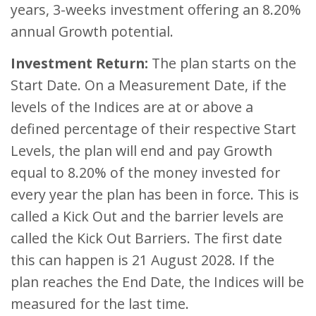
years, 3-weeks investment offering an 8.20%
annual Growth potential.
Investment Return:
The plan starts on the
Start Date. On a Measurement Date, if the
levels of the Indices are at or above a
defined percentage of their respective Start
Levels, the plan will end and pay Growth
equal to 8.20% of the money invested for
every year the plan has been in force. This is
called a Kick Out and the barrier levels are
called the Kick Out Barriers. The first date
this can happen is 21 August 2028. If the
plan reaches the End Date, the Indices will be
measured for the last time.