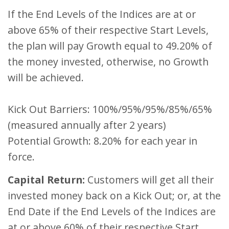
If the End Levels of the Indices are at or
above 65% of their respective Start Levels,
the plan will pay Growth equal to 49.20% of
the money invested, otherwise, no Growth
will be achieved.
Kick Out Barriers: 100%/95%/95%/85%/65%
(measured annually after 2 years)
Potential Growth: 8.20% for each year in
force.
Capital Return:
Customers will get all their
invested money back on a Kick Out; or, at the
End Date if the End Levels of the Indices are
at or above 60% of their respective Start