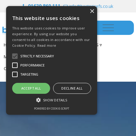
01639 860 111
info@bestpricefs.co.uk
×
This website uses cookies
This website uses cookies to improve user
experience. By using our website you
consent to all cookies in accordance with our
HOME
INSURANCE ▿
INVESTMENTS ▿
Cookie Policy.
Read more
MORTGAGES
RESOURCES
BLOG
STRICTLY NECESSARY
PERFORMANCE
CONTACT US
TARGETING
ACCEPT ALL
DECLINE ALL
SHOW DETAILS
POWERED BY COOKIE-SCRIPT
Strictly necessary
Performance
Targeting