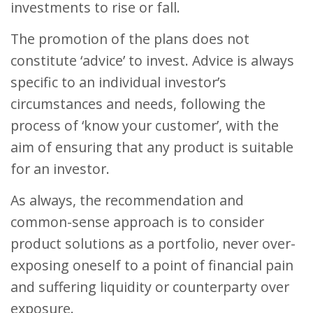
investments to rise or fall.
The promotion of the plans does not
constitute ‘advice’ to invest. Advice is always
specific to an individual investor’s
circumstances and needs, following the
process of ‘know your customer’, with the
aim of ensuring that any product is suitable
for an investor.
As always, the recommendation and
common-sense approach is to consider
product solutions as a portfolio, never over-
exposing oneself to a point of financial pain
and suffering liquidity or counterparty over
exposure.