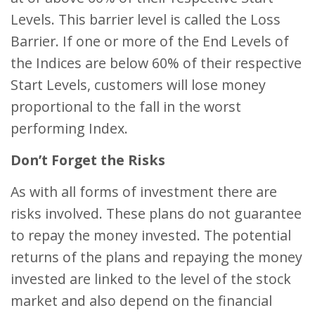
Levels. This barrier level is called the Loss
Barrier. If one or more of the End Levels of
the Indices are below 60% of their respective
Start Levels, customers will lose money
proportional to the fall in the worst
performing Index.
Don’t Forget the Risks
As with all forms of investment there are
risks involved. These plans do not guarantee
to repay the money invested. The potential
returns of the plans and repaying the money
invested are linked to the level of the stock
market and also depend on the financial