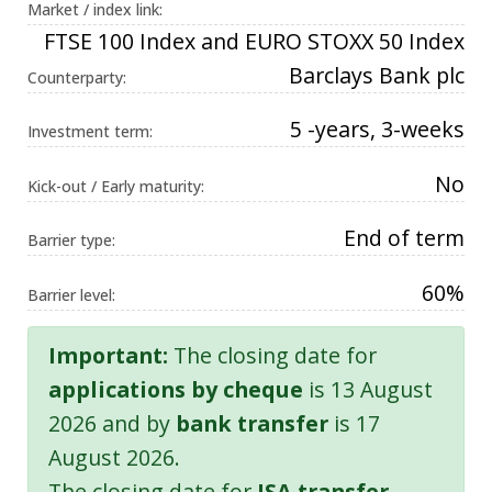
Market / index link:
FTSE 100 Index and EURO STOXX 50 Index
Barclays Bank plc
Counterparty:
5 -years, 3-weeks
Investment term:
No
Kick-out / Early maturity:
End of term
Barrier type:
60%
Barrier level:
Important:
The closing date for
applications by cheque
is 13 August
2026 and by
bank transfer
is 17
August 2026.
The closing date for
ISA transfer