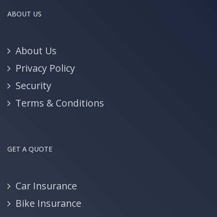
ABOUT US
About Us
Privacy Policy
Security
Terms & Conditions
GET A QUOTE
Car Insurance
Bike Insurance