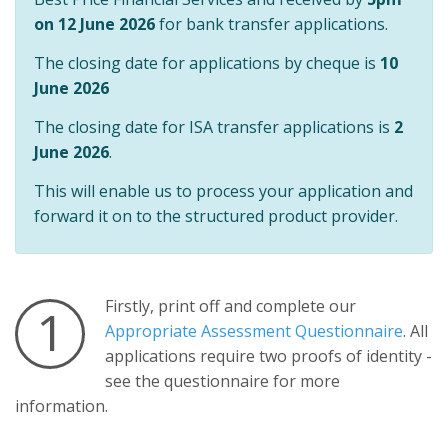
on 12 June 2026
for bank transfer applications.
The closing date for applications by cheque is
10
June 2026
The closing date for ISA transfer applications is
2
June 2026
.
This will enable us to process your application and
forward it on to the structured product provider.
Firstly, print off and complete our
1
Appropriate Assessment Questionnaire
. All
applications require two proofs of identity -
see the questionnaire for more
information.