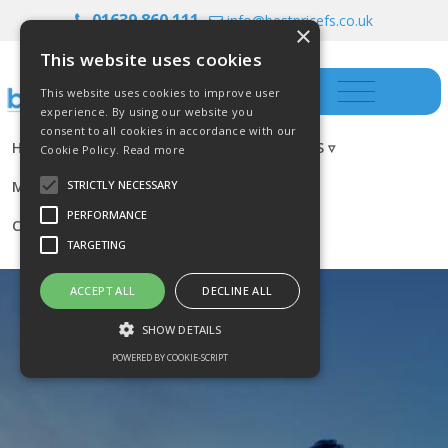
01639 860 111
info@bestpricefs.co.uk
×
This website uses cookies
This website uses cookies to improve user
experience. By using our website you
consent to all cookies in accordance with our
HOME
INSURANCE ▿
INVESTMENTS ▿
Cookie Policy.
Read more
MORTGAGES
RESOURCES
BLOG
STRICTLY NECESSARY
PERFORMANCE
CONTACT US
TARGETING
ACCEPT ALL
DECLINE ALL
SHOW DETAILS
POWERED BY COOKIE-SCRIPT
Strictly necessary
Performance
Targeting