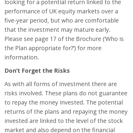
looking for a potential return linked to the
performance of UK equity markets over a
five-year period, but who are comfortable
that the investment may mature early.
Please see page 17 of the Brochure (‘Who is
the Plan appropriate for?’) for more
information.
Don’t Forget the Risks
As with all forms of investment there are
risks involved. These plans do not guarantee
to repay the money invested. The potential
returns of the plans and repaying the money
invested are linked to the level of the stock
market and also depend on the financial