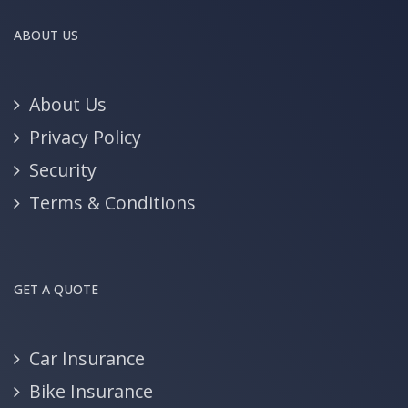
ABOUT US
About Us
Privacy Policy
Security
Terms & Conditions
GET A QUOTE
Car Insurance
Bike Insurance