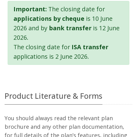
Important:
The closing date for
applications by cheque
is 10 June
2026 and by
bank transfer
is 12 June
2026.
The closing date for
ISA transfer
applications is 2 June 2026.
Product Literature & Forms
You should always read the relevant plan
brochure and any other plan documentation,
for full details of the plan’s features, including