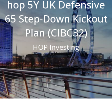
hop 5Y UK Defensive
Strictly necessary cookies allow core
website functionality such as user login and
65 Step-Down Kickout
account management. The website cannot
be used properly without strictly necessary
cookies.
Plan (CIBC32)
Name
Domain
Expiration
Description
CookieScriptConsent
.bestpricefs.co.uk
1 month
This cookie
is used by
HOP Investing
Cookie-
Script.com
service to
remember
visitor
cookie
consent
preferences.
It is
necessary
for Cookie-
Script.com
cookie
banner to
work
properly.