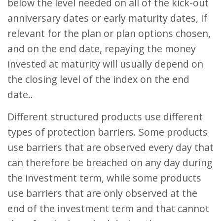
below the level needed on all of the kick-out
anniversary dates or early maturity dates, if
relevant for the plan or plan options chosen,
and on the end date, repaying the money
invested at maturity will usually depend on
the closing level of the index on the end
date..
Different structured products use different
types of protection barriers. Some products
use barriers that are observed every day that
can therefore be breached on any day during
the investment term, while some products
use barriers that are only observed at the
end of the investment term and that cannot