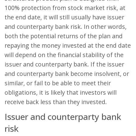
100% protection from stock market risk, at
the end date, it will still usually have issuer
and counterparty bank risk. In other words,
both the potential returns of the plan and
repaying the money invested at the end date
will depend on the financial stability of the
issuer and counterparty bank. If the issuer
and counterparty bank become insolvent, or
similar, or fail to be able to meet their
obligations, it is likely that investors will
receive back less than they invested.
Issuer and counterparty bank
risk