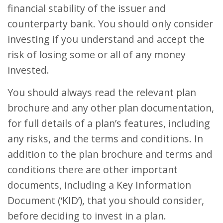
financial stability of the issuer and
counterparty bank. You should only consider
investing if you understand and accept the
risk of losing some or all of any money
invested.
You should always read the relevant plan
brochure and any other plan documentation,
for full details of a plan’s features, including
any risks, and the terms and conditions. In
addition to the plan brochure and terms and
conditions there are other important
documents, including a Key Information
Document (‘KID’), that you should consider,
before deciding to invest in a plan.