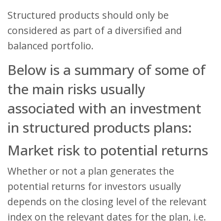
Structured products should only be
considered as part of a diversified and
balanced portfolio.
Below is a summary of some of
the main risks usually
associated with an investment
in structured products plans:
Market risk to potential returns
Whether or not a plan generates the
potential returns for investors usually
depends on the closing level of the relevant
index on the relevant dates for the plan, i.e.