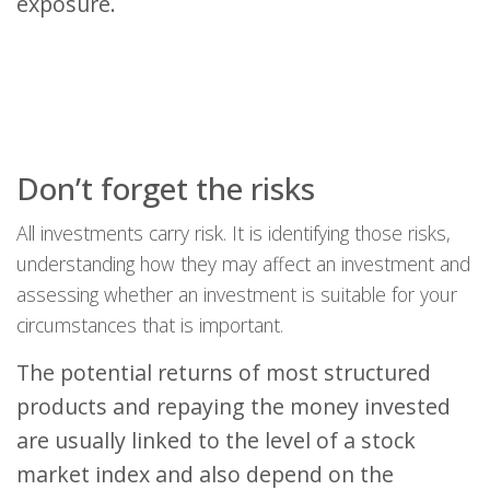
exposure.
Don’t forget the risks
All investments carry risk. It is identifying those risks,
understanding how they may affect an investment and
assessing whether an investment is suitable for your
circumstances that is important.
The potential returns of most structured
products and repaying the money invested
are usually linked to the level of a stock
market index and also depend on the