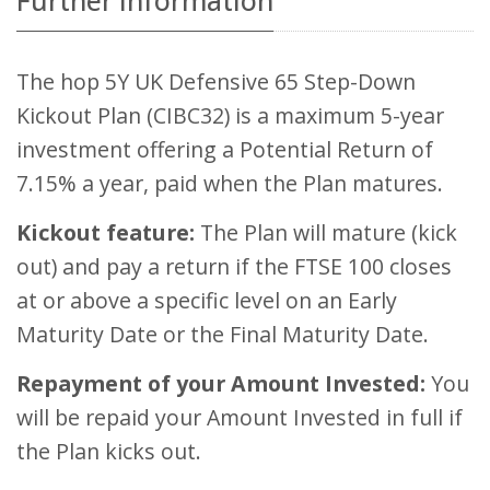
Further Information
The hop 5Y UK Defensive 65 Step-Down
Kickout Plan (CIBC32) is a maximum 5-year
investment offering a Potential Return of
7.15% a year, paid when the Plan matures.
Kickout feature:
The Plan will mature (kick
out) and pay a return if the FTSE 100 closes
at or above a specific level on an Early
Maturity Date or the Final Maturity Date.
Repayment of your Amount Invested:
You
will be repaid your Amount Invested in full if
the Plan kicks out.