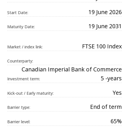
Universal
Analytics,
19 June 2026
according to
Start Date:
documentation
it is used to
throttle the
19 June 2031
Maturity Date:
request rate -
limiting the
collection of
data on high
traffic sites. It
FTSE 100 Index
Market / index link:
expires after
10 minutes.
Counterparty:
Canadian Imperial Bank of Commerce
5 -years
Investment term:
Yes
Kick-out / Early maturity:
End of term
Barrier type:
65%
Barrier level: