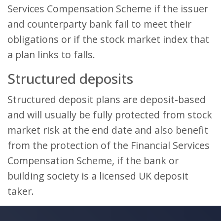
Services Compensation Scheme if the issuer
and counterparty bank fail to meet their
obligations or if the stock market index that
a plan links to falls.
Structured deposits
Structured deposit plans are deposit-based
and will usually be fully protected from stock
market risk at the end date and also benefit
from the protection of the Financial Services
Compensation Scheme, if the bank or
building society is a licensed UK deposit
taker.