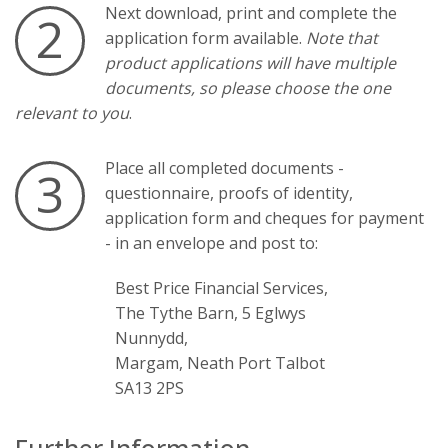
Next download, print and complete the
2
application form available.
Note that
product applications will have multiple
documents, so please choose the one
relevant to you
.
Place all completed documents -
3
questionnaire, proofs of identity,
application form and cheques for payment
- in an envelope and post to:
Best Price Financial Services,
The Tythe Barn, 5 Eglwys
Nunnydd,
Margam, Neath Port Talbot
SA13 2PS