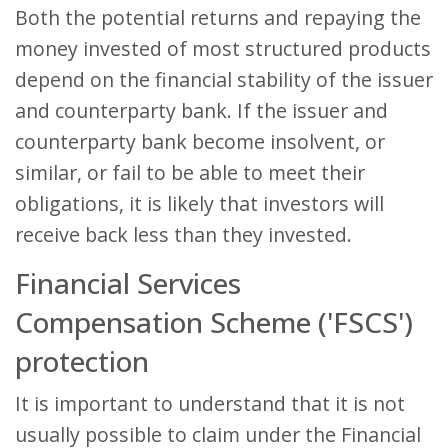
Both the potential returns and repaying the
money invested of most structured products
depend on the financial stability of the issuer
and counterparty bank. If the issuer and
counterparty bank become insolvent, or
similar, or fail to be able to meet their
obligations, it is likely that investors will
receive back less than they invested.
Financial Services
Compensation Scheme ('FSCS')
protection
It is important to understand that it is not
usually possible to claim under the Financial