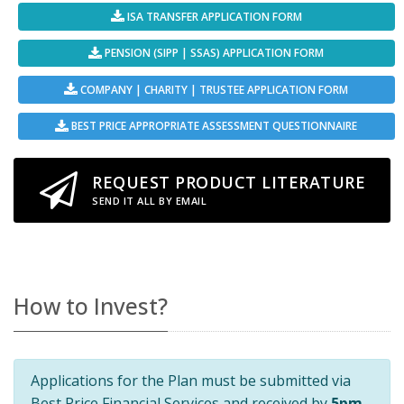
ISA TRANSFER APPLICATION FORM
PENSION (SIPP | SSAS) APPLICATION FORM
COMPANY | CHARITY | TRUSTEE APPLICATION FORM
BEST PRICE APPROPRIATE ASSESSMENT QUESTIONNAIRE
REQUEST PRODUCT LITERATURE
SEND IT ALL BY EMAIL
How to Invest?
Applications for the Plan must be submitted via
Best Price Financial Services and received by
5pm