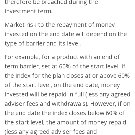
therefore be breached during the
investment term.
Market risk to the repayment of money
invested on the end date will depend on the
type of barrier and its level.
For example, for a product with an end of
term barrier, set at 60% of the start level, if
the index for the plan closes at or above 60%
of the start level, on the end date, money
invested will be repaid in full (less any agreed
adviser fees and withdrawals). However, if on
the end date the index closes below 60% of
the start level, the amount of money repaid
(less any agreed adviser fees and