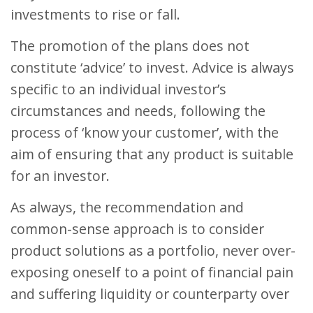
investments to rise or fall.
The promotion of the plans does not
constitute ‘advice’ to invest. Advice is always
specific to an individual investor’s
circumstances and needs, following the
process of ‘know your customer’, with the
aim of ensuring that any product is suitable
for an investor.
As always, the recommendation and
common-sense approach is to consider
product solutions as a portfolio, never over-
exposing oneself to a point of financial pain
and suffering liquidity or counterparty over