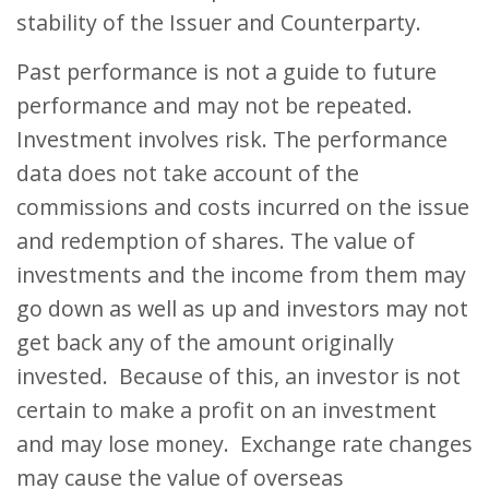
stability of the Issuer and Counterparty.
Past performance is not a guide to future
performance and may not be repeated.
Investment involves risk. The performance
data does not take account of the
commissions and costs incurred on the issue
and redemption of shares. The value of
investments and the income from them may
go down as well as up and investors may not
get back any of the amount originally
invested. Because of this, an investor is not
certain to make a profit on an investment
and may lose money. Exchange rate changes
may cause the value of overseas