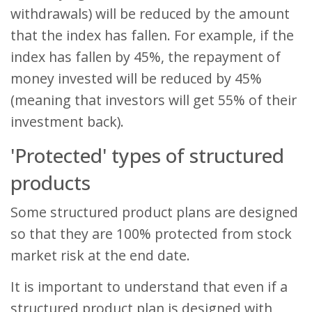
withdrawals) will be reduced by the amount
that the index has fallen. For example, if the
index has fallen by 45%, the repayment of
money invested will be reduced by 45%
(meaning that investors will get 55% of their
investment back).
'Protected' types of structured
products
Some structured product plans are designed
so that they are 100% protected from stock
market risk at the end date.
It is important to understand that even if a
structured product plan is designed with