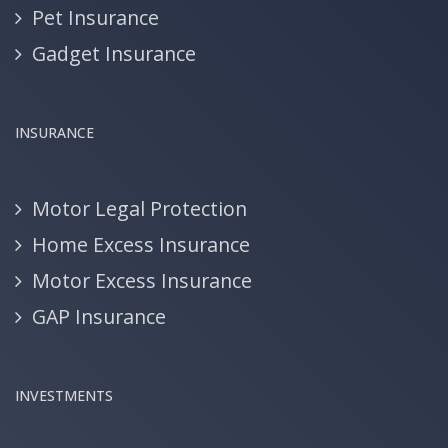
Pet Insurance
Gadget Insurance
INSURANCE
Motor Legal Protection
Home Excess Insurance
Motor Excess Insurance
GAP Insurance
INVESTMENTS