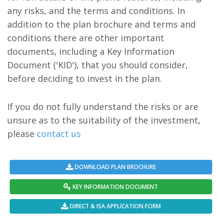
any risks, and the terms and conditions. In
addition to the plan brochure and terms and
conditions there are other important
documents, including a Key Information
Document ('KID'), that you should consider,
before deciding to invest in the plan.
If you do not fully understand the risks or are
unsure as to the suitability of the investment,
please
contact us
DOWNLOAD PLAN BROCHURE
KEY INFORMATION DOCUMENT
DIRECT & ISA APPLICATION FORM