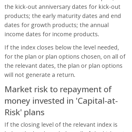
the kick-out anniversary dates for kick-out
products; the early maturity dates and end
dates for growth products; the annual
income dates for income products.
If the index closes below the level needed,
for the plan or plan options chosen, on all of
the relevant dates, the plan or plan options
will not generate a return.
Market risk to repayment of
money invested in 'Capital-at-
Risk' plans
If the closing level of the relevant index is