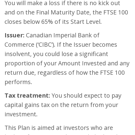
You will make a loss if there is no kick out
and on the Final Maturity Date, the FTSE 100
closes below 65% of its Start Level.
Issuer:
Canadian Imperial Bank of
Commerce (‘CIBC’). If the Issuer becomes
insolvent, you could lose a significant
proportion of your Amount Invested and any
return due, regardless of how the FTSE 100
performs.
Tax treatment:
You should expect to pay
capital gains tax on the return from your
investment.
This Plan is aimed at investors who are