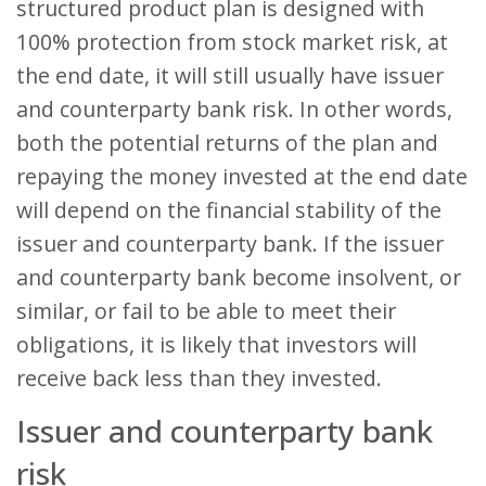
structured product plan is designed with
100% protection from stock market risk, at
the end date, it will still usually have issuer
and counterparty bank risk. In other words,
both the potential returns of the plan and
repaying the money invested at the end date
will depend on the financial stability of the
issuer and counterparty bank. If the issuer
and counterparty bank become insolvent, or
similar, or fail to be able to meet their
obligations, it is likely that investors will
receive back less than they invested.
Issuer and counterparty bank
risk