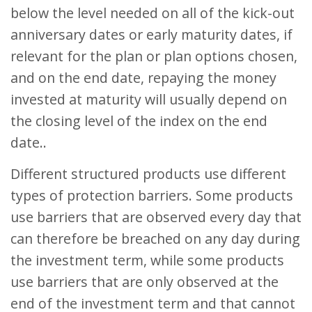
below the level needed on all of the kick-out
anniversary dates or early maturity dates, if
relevant for the plan or plan options chosen,
and on the end date, repaying the money
invested at maturity will usually depend on
the closing level of the index on the end
date..
Different structured products use different
types of protection barriers. Some products
use barriers that are observed every day that
can therefore be breached on any day during
the investment term, while some products
use barriers that are only observed at the
end of the investment term and that cannot