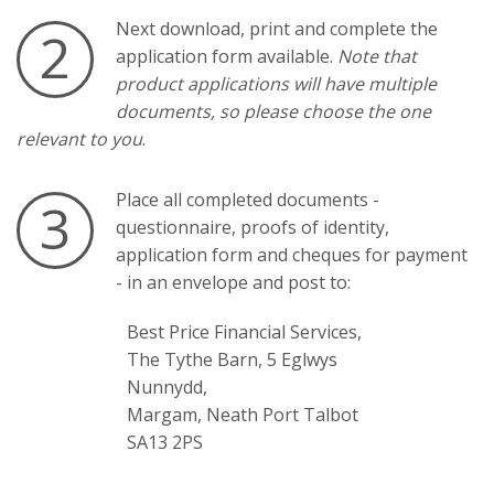
Next download, print and complete the
2
application form available.
Note that
product applications will have multiple
documents, so please choose the one
relevant to you
.
Place all completed documents -
3
questionnaire, proofs of identity,
application form and cheques for payment
- in an envelope and post to:
Best Price Financial Services,
The Tythe Barn, 5 Eglwys
Nunnydd,
Margam, Neath Port Talbot
SA13 2PS