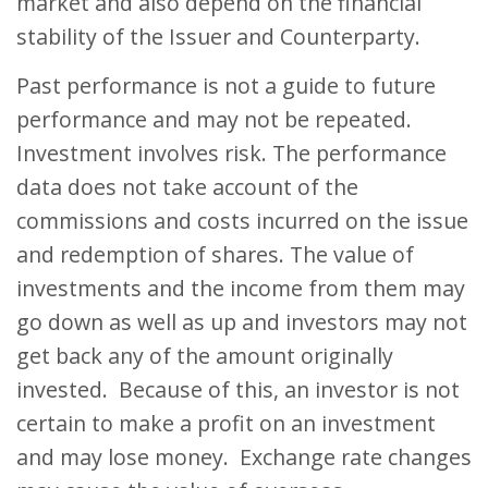
market and also depend on the financial
stability of the Issuer and Counterparty.
Past performance is not a guide to future
performance and may not be repeated.
Investment involves risk. The performance
data does not take account of the
commissions and costs incurred on the issue
and redemption of shares. The value of
investments and the income from them may
go down as well as up and investors may not
get back any of the amount originally
invested. Because of this, an investor is not
certain to make a profit on an investment
and may lose money. Exchange rate changes