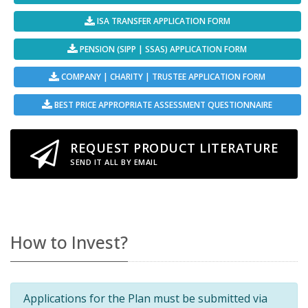
ISA TRANSFER APPLICATION FORM
PENSION (SIPP | SSAS) APPLICATION FORM
COMPANY | CHARITY | TRUSTEE APPLICATION FORM
BEST PRICE APPROPRIATE ASSESSMENT QUESTIONNAIRE
REQUEST PRODUCT LITERATURE
SEND IT ALL BY EMAIL
How to Invest?
Applications for the Plan must be submitted via