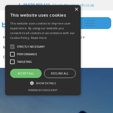
01639 860 111
info@bestpricefs.co.uk
×
This website uses cookies
This website uses cookies to improve user
experience. By using our website you
consent to all cookies in accordance with our
HOME
INSURANCE ▿
INVESTMENTS ▿
Cookie Policy.
Read more
MORTGAGES
RESOURCES
BLOG
STRICTLY NECESSARY
PERFORMANCE
CONTACT US
TARGETING
ACCEPT ALL
DECLINE ALL
SHOW DETAILS
POWERED BY COOKIE-SCRIPT
Strictly necessary
Performance
Targeting