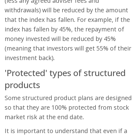
(less any agreed adviser fees and
withdrawals) will be reduced by the amount
that the index has fallen. For example, if the
index has fallen by 45%, the repayment of
money invested will be reduced by 45%
(meaning that investors will get 55% of their
investment back).
'Protected' types of structured
products
Some structured product plans are designed
so that they are 100% protected from stock
market risk at the end date.
It is important to understand that even if a