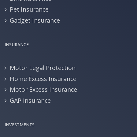
Pet Insurance
Gadget Insurance
INSURANCE
Motor Legal Protection
Home Excess Insurance
Motor Excess Insurance
GAP Insurance
INVESTMENTS