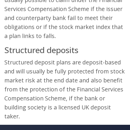
Services Compensation Scheme if the issuer
and counterparty bank fail to meet their
obligations or if the stock market index that
a plan links to falls.
Structured deposits
Structured deposit plans are deposit-based
and will usually be fully protected from stock
market risk at the end date and also benefit
from the protection of the Financial Services
Compensation Scheme, if the bank or
building society is a licensed UK deposit
taker.