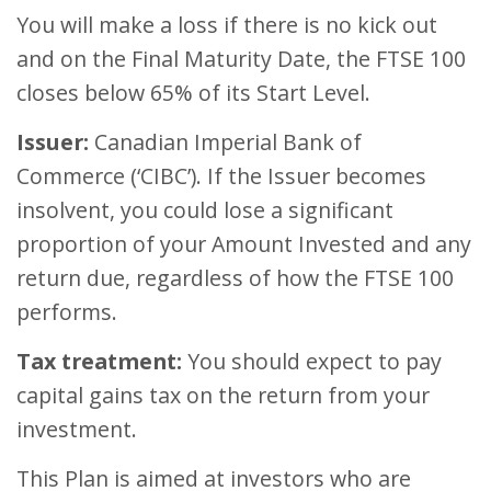
You will make a loss if there is no kick out
and on the Final Maturity Date, the FTSE 100
closes below 65% of its Start Level.
Issuer:
Canadian Imperial Bank of
Commerce (‘CIBC’). If the Issuer becomes
insolvent, you could lose a significant
proportion of your Amount Invested and any
return due, regardless of how the FTSE 100
performs.
Tax treatment:
You should expect to pay
capital gains tax on the return from your
investment.
This Plan is aimed at investors who are