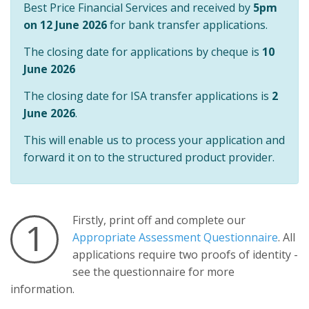
Best Price Financial Services and received by
5pm
on 12 June 2026
for bank transfer applications.
The closing date for applications by cheque is
10
June 2026
The closing date for ISA transfer applications is
2
June 2026
.
This will enable us to process your application and
forward it on to the structured product provider.
Firstly, print off and complete our
1
Appropriate Assessment Questionnaire
. All
applications require two proofs of identity -
see the questionnaire for more
information.