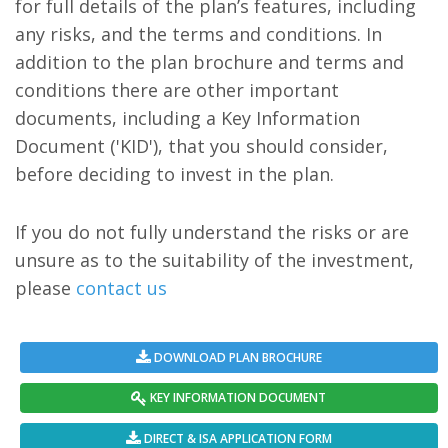
for full details of the plan’s features, including
any risks, and the terms and conditions. In
addition to the plan brochure and terms and
conditions there are other important
documents, including a Key Information
Document ('KID'), that you should consider,
before deciding to invest in the plan.
If you do not fully understand the risks or are
unsure as to the suitability of the investment,
please
contact us
DOWNLOAD PLAN BROCHURE
KEY INFORMATION DOCUMENT
DIRECT & ISA APPLICATION FORM