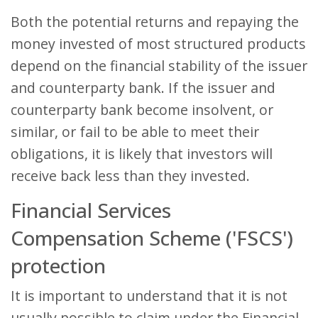
Both the potential returns and repaying the
money invested of most structured products
depend on the financial stability of the issuer
and counterparty bank. If the issuer and
counterparty bank become insolvent, or
similar, or fail to be able to meet their
obligations, it is likely that investors will
receive back less than they invested.
Financial Services
Compensation Scheme ('FSCS')
protection
It is important to understand that it is not
usually possible to claim under the Financial