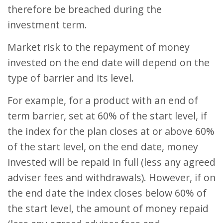
therefore be breached during the
investment term.
Market risk to the repayment of money
invested on the end date will depend on the
type of barrier and its level.
For example, for a product with an end of
term barrier, set at 60% of the start level, if
the index for the plan closes at or above 60%
of the start level, on the end date, money
invested will be repaid in full (less any agreed
adviser fees and withdrawals). However, if on
the end date the index closes below 60% of
the start level, the amount of money repaid