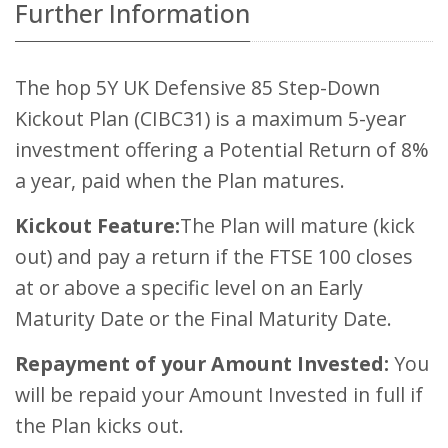
Further Information
The hop 5Y UK Defensive 85 Step-Down
Kickout Plan (CIBC31) is a maximum 5-year
investment offering a Potential Return of 8%
a year, paid when the Plan matures.
Kickout Feature:
The Plan will mature (kick
out) and pay a return if the FTSE 100 closes
at or above a specific level on an Early
Maturity Date or the Final Maturity Date.
Repayment of your Amount Invested:
You
will be repaid your Amount Invested in full if
the Plan kicks out.