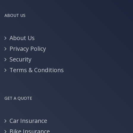
ABOUT US
About Us
Privacy Policy
Security
Terms & Conditions
GET A QUOTE
Car Insurance
Bike Insurance