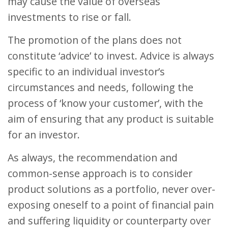
may cause the value of overseas
investments to rise or fall.
The promotion of the plans does not
constitute ‘advice’ to invest. Advice is always
specific to an individual investor’s
circumstances and needs, following the
process of ‘know your customer’, with the
aim of ensuring that any product is suitable
for an investor.
As always, the recommendation and
common-sense approach is to consider
product solutions as a portfolio, never over-
exposing oneself to a point of financial pain
and suffering liquidity or counterparty over