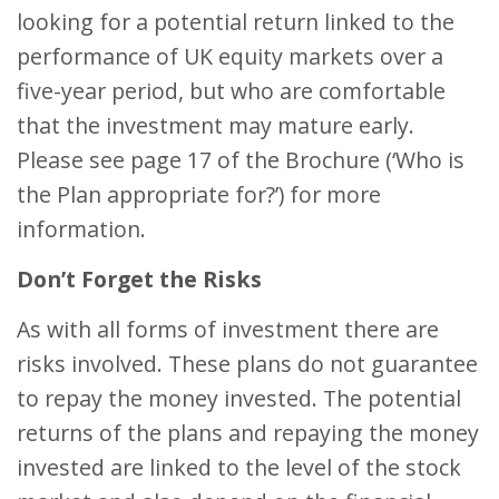
looking for a potential return linked to the
performance of UK equity markets over a
five-year period, but who are comfortable
that the investment may mature early.
Please see page 17 of the Brochure (‘Who is
the Plan appropriate for?’) for more
information.
Don’t Forget the Risks
As with all forms of investment there are
risks involved. These plans do not guarantee
to repay the money invested. The potential
returns of the plans and repaying the money
invested are linked to the level of the stock