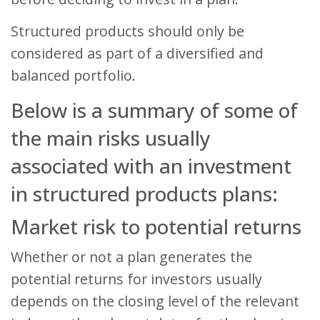
Structured products should only be
considered as part of a diversified and
balanced portfolio.
Below is a summary of some of
the main risks usually
associated with an investment
in structured products plans:
Market risk to potential returns
Whether or not a plan generates the
potential returns for investors usually
depends on the closing level of the relevant