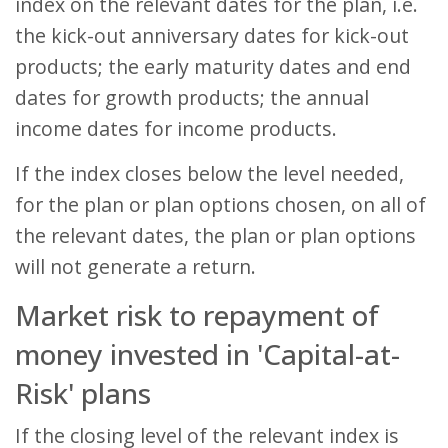
index on the relevant dates for the plan, i.e.
the kick-out anniversary dates for kick-out
products; the early maturity dates and end
dates for growth products; the annual
income dates for income products.
If the index closes below the level needed,
for the plan or plan options chosen, on all of
the relevant dates, the plan or plan options
will not generate a return.
Market risk to repayment of
money invested in 'Capital-at-
Risk' plans
If the closing level of the relevant index is