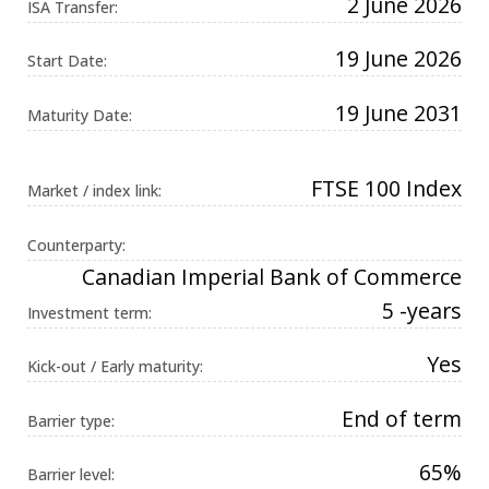
2 June 2026
ISA Transfer:
Universal
Analytics,
according to
19 June 2026
documentation
Start Date:
it is used to
throttle the
request rate -
19 June 2031
Maturity Date:
limiting the
collection of
data on high
traffic sites. It
expires after
FTSE 100 Index
Market / index link:
10 minutes.
Counterparty:
Canadian Imperial Bank of Commerce
5 -years
Investment term:
Yes
Kick-out / Early maturity:
End of term
Barrier type:
65%
Barrier level: