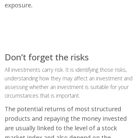
exposure.
Don’t forget the risks
All investments carry risk. It is identifying those risks,
understanding how they may affect an investment and
assessing whether an investment is suitable for your
circumstances that is important.
The potential returns of most structured
products and repaying the money invested
are usually linked to the level of a stock
market index and also depend on the