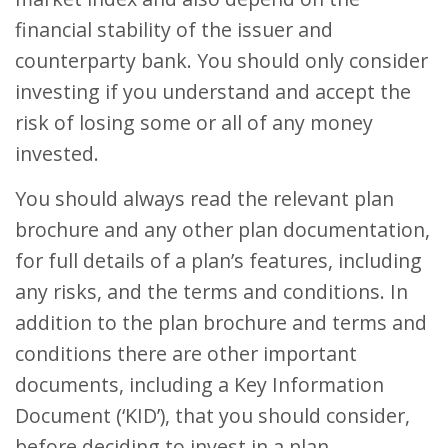
financial stability of the issuer and
counterparty bank. You should only consider
investing if you understand and accept the
risk of losing some or all of any money
invested.
You should always read the relevant plan
brochure and any other plan documentation,
for full details of a plan’s features, including
any risks, and the terms and conditions. In
addition to the plan brochure and terms and
conditions there are other important
documents, including a Key Information
Document (‘KID’), that you should consider,
before deciding to invest in a plan.