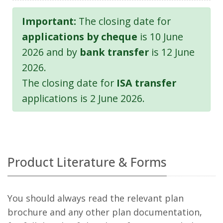
Important:
The closing date for
applications by cheque
is 10 June
2026 and by
bank transfer
is 12 June
2026.
The closing date for
ISA transfer
applications is 2 June 2026.
Product Literature & Forms
You should always read the relevant plan
brochure and any other plan documentation,