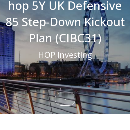
hop 5Y UK Defensive
Strictly necessary cookies allow core
website functionality such as user login and
85 Step-Down Kickout
account management. The website cannot
be used properly without strictly necessary
cookies.
Plan (CIBC31)
Name
Domain
Expiration
Description
CookieScriptConsent
.bestpricefs.co.uk
1 month
This cookie
is used by
HOP Investing
Cookie-
Script.com
service to
remember
visitor
cookie
consent
preferences.
It is
necessary
for Cookie-
Script.com
cookie
banner to
work
properly.