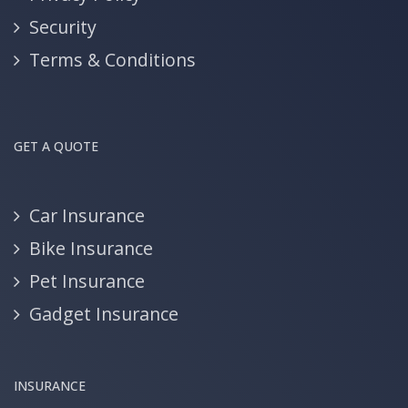
Security
Terms & Conditions
GET A QUOTE
Car Insurance
Bike Insurance
Pet Insurance
Gadget Insurance
INSURANCE