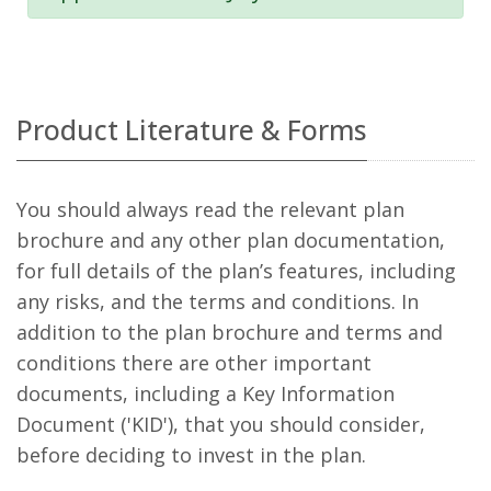
Product Literature & Forms
You should always read the relevant plan
brochure and any other plan documentation,
for full details of the plan’s features, including
any risks, and the terms and conditions. In
addition to the plan brochure and terms and
conditions there are other important
documents, including a Key Information
Document ('KID'), that you should consider,
before deciding to invest in the plan.