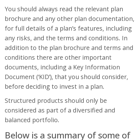
You should always read the relevant plan
brochure and any other plan documentation,
for full details of a plan’s features, including
any risks, and the terms and conditions. In
addition to the plan brochure and terms and
conditions there are other important
documents, including a Key Information
Document (‘KID’), that you should consider,
before deciding to invest in a plan.
Structured products should only be
considered as part of a diversified and
balanced portfolio.
Below is a summary of some of