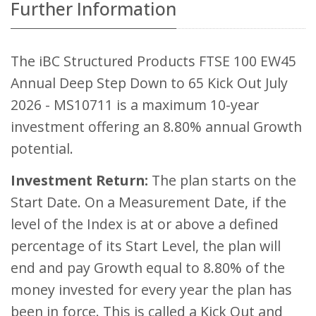
Further Information
The iBC Structured Products FTSE 100 EW45
Annual Deep Step Down to 65 Kick Out July
2026 - MS10711 is a maximum 10-year
investment offering an 8.80% annual Growth
potential.
Investment Return:
The plan starts on the
Start Date. On a Measurement Date, if the
level of the Index is at or above a defined
percentage of its Start Level, the plan will
end and pay Growth equal to 8.80% of the
money invested for every year the plan has
been in force. This is called a Kick Out and