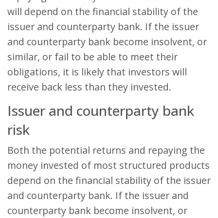
will depend on the financial stability of the
issuer and counterparty bank. If the issuer
and counterparty bank become insolvent, or
similar, or fail to be able to meet their
obligations, it is likely that investors will
receive back less than they invested.
Issuer and counterparty bank
risk
Both the potential returns and repaying the
money invested of most structured products
depend on the financial stability of the issuer
and counterparty bank. If the issuer and
counterparty bank become insolvent, or