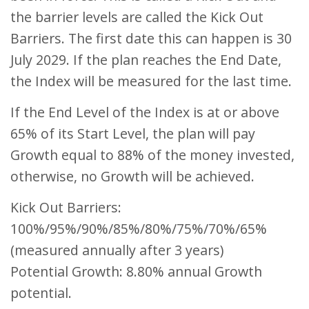
the barrier levels are called the Kick Out
Barriers. The first date this can happen is 30
July 2029. If the plan reaches the End Date,
the Index will be measured for the last time.
If the End Level of the Index is at or above
65% of its Start Level, the plan will pay
Growth equal to 88% of the money invested,
otherwise, no Growth will be achieved.
Kick Out Barriers:
100%/95%/90%/85%/80%/75%/70%/65%
(measured annually after 3 years)
Potential Growth: 8.80% annual Growth
potential.