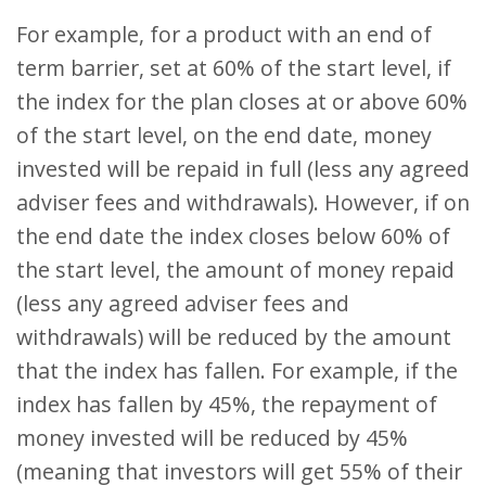
For example, for a product with an end of
term barrier, set at 60% of the start level, if
the index for the plan closes at or above 60%
of the start level, on the end date, money
invested will be repaid in full (less any agreed
adviser fees and withdrawals). However, if on
the end date the index closes below 60% of
the start level, the amount of money repaid
(less any agreed adviser fees and
withdrawals) will be reduced by the amount
that the index has fallen. For example, if the
index has fallen by 45%, the repayment of
money invested will be reduced by 45%
(meaning that investors will get 55% of their