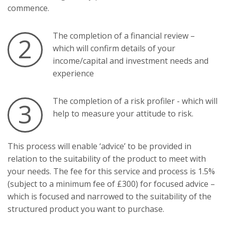
commence.
The completion of a financial review –
2
which will confirm details of your
income/capital and investment needs and
experience
The completion of a risk profiler - which will
3
help to measure your attitude to risk.
This process will enable ‘advice’ to be provided in
relation to the suitability of the product to meet with
your needs. The fee for this service and process is 1.5%
(subject to a minimum fee of £300) for focused advice –
which is focused and narrowed to the suitability of the
structured product you want to purchase.