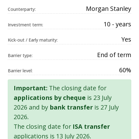
Morgan Stanley
Counterparty:
10 - years
Investment term:
Yes
Kick-out / Early maturity:
End of term
Barrier type:
60%
Barrier level:
Important:
The closing date for
applications by cheque
is 23 July
2026 and by
bank transfer
is 27 July
2026.
The closing date for
ISA transfer
applications is 13 July 2026.