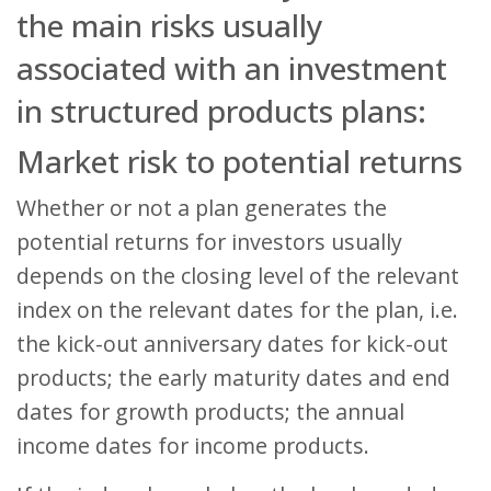
the main risks usually
associated with an investment
in structured products plans:
Market risk to potential returns
Whether or not a plan generates the
potential returns for investors usually
depends on the closing level of the relevant
index on the relevant dates for the plan, i.e.
the kick-out anniversary dates for kick-out
products; the early maturity dates and end
dates for growth products; the annual
income dates for income products.