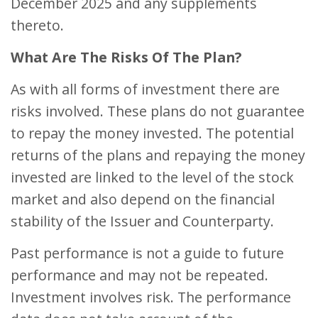
December 2025 and any supplements
thereto.
What Are The Risks Of The Plan?
As with all forms of investment there are
risks involved. These plans do not guarantee
to repay the money invested. The potential
returns of the plans and repaying the money
invested are linked to the level of the stock
market and also depend on the financial
stability of the Issuer and Counterparty.
Past performance is not a guide to future
performance and may not be repeated.
Investment involves risk. The performance