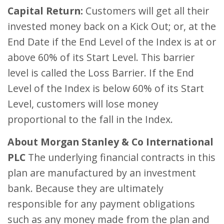
Capital Return:
Customers will get all their
invested money back on a Kick Out; or, at the
End Date if the End Level of the Index is at or
above 60% of its Start Level. This barrier
level is called the Loss Barrier. If the End
Level of the Index is below 60% of its Start
Level, customers will lose money
proportional to the fall in the Index.
About Morgan Stanley & Co International
PLC
The underlying financial contracts in this
plan are manufactured by an investment
bank. Because they are ultimately
responsible for any payment obligations
such as any money made from the plan and