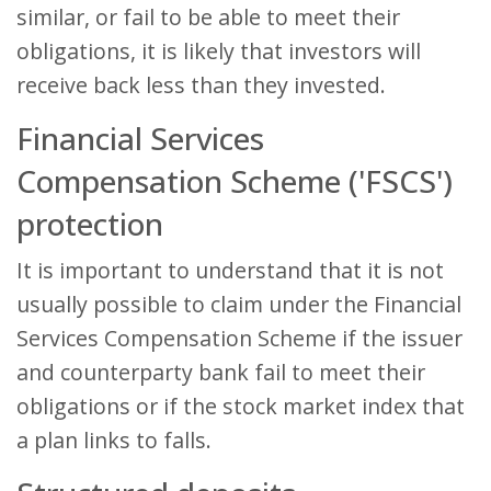
similar, or fail to be able to meet their
obligations, it is likely that investors will
receive back less than they invested.
Financial Services
Compensation Scheme ('FSCS')
protection
It is important to understand that it is not
usually possible to claim under the Financial
Services Compensation Scheme if the issuer
and counterparty bank fail to meet their
obligations or if the stock market index that
a plan links to falls.