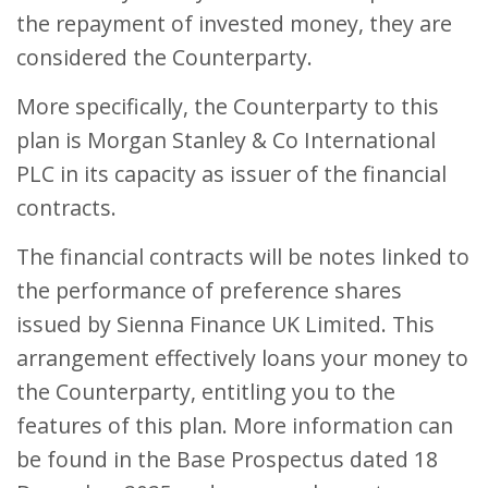
the repayment of invested money, they are
considered the Counterparty.
More specifically, the Counterparty to this
plan is Morgan Stanley & Co International
PLC in its capacity as issuer of the financial
contracts.
The financial contracts will be notes linked to
the performance of preference shares
issued by Sienna Finance UK Limited. This
arrangement effectively loans your money to
the Counterparty, entitling you to the
features of this plan. More information can
be found in the Base Prospectus dated 18