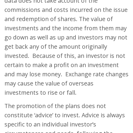
data does not take account of the
commissions and costs incurred on the issue
and redemption of shares. The value of
investments and the income from them may
go down as well as up and investors may not
get back any of the amount originally
invested. Because of this, an investor is not
certain to make a profit on an investment
and may lose money. Exchange rate changes
may cause the value of overseas
investments to rise or fall.
The promotion of the plans does not
constitute ‘advice’ to invest. Advice is always
specific to an individual investor’s