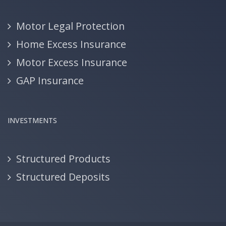
Motor Legal Protection
Home Excess Insurance
Motor Excess Insurance
GAP Insurance
INVESTMENTS
Structured Products
Structured Deposits