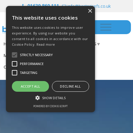
01639 860 111
info@bestpricefs.co.uk
×
This website uses cookies
This website uses cookies to improve user
experience. By using our website you
consent to all cookies in accordance with our
HOME
INSURANCE ▿
INVESTMENTS ▿
Cookie Policy.
Read more
MORTGAGES
RESOURCES
BLOG
STRICTLY NECESSARY
PERFORMANCE
CONTACT US
TARGETING
ACCEPT ALL
DECLINE ALL
SHOW DETAILS
POWERED BY COOKIE-SCRIPT
Strictly necessary
Performance
Targeting