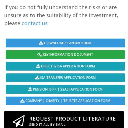
If you do not fully understand the risks or are
unsure as to the suitability of the investment,
please
contact us
DOWNLOAD PLAN BROCHURE
KEY INFORMATION DOCUMENT
DIRECT & ISA APPLICATION FORM
ISA TRANSFER APPLICATION FORM
PENSION (SIPP | SSAS) APPLICATION FORM
COMPANY | CHARITY | TRUSTEE APPLICATION FORM
REQUEST PRODUCT LITERATURE
SEND IT ALL BY EMAIL