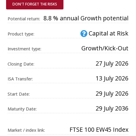
Universal
DON'T FORGET THE RISKS
Analytics,
according to
documentation
8.8 % annual Growth potential
Potential return:
it is used to
throttle the
request rate -
Capital at Risk
limiting the
Product type:
collection of
data on high
traffic sites. It
Growth/Kick-Out
Investment type:
expires after
10 minutes.
27 July 2026
Closing Date:
13 July 2026
ISA Transfer:
29 July 2026
Start Date:
29 July 2036
Maturity Date:
FTSE 100 EW45 Index
Market / index link: