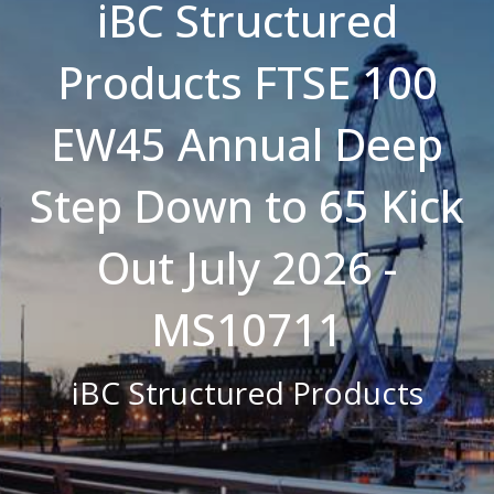
iBC Structured
Strictly necessary cookies allow core
website functionality such as user login and
Products FTSE 100
account management. The website cannot
be used properly without strictly necessary
cookies.
EW45 Annual Deep
Name
Domain
Expiration
Description
CookieScriptConsent
.bestpricefs.co.uk
1 month
This cookie
is used by
Step Down to 65 Kick
Cookie-
Script.com
service to
remember
Out July 2026 -
visitor
cookie
consent
preferences.
MS10711
It is
necessary
for Cookie-
Script.com
iBC Structured Products
cookie
banner to
work
properly.