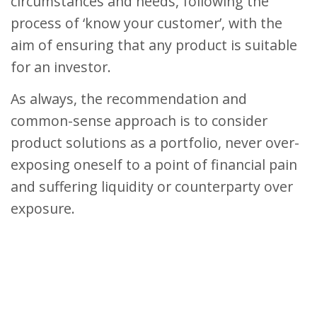
circumstances and needs, following the
process of ‘know your customer’, with the
aim of ensuring that any product is suitable
for an investor.
As always, the recommendation and
common-sense approach is to consider
product solutions as a portfolio, never over-
exposing oneself to a point of financial pain
and suffering liquidity or counterparty over
exposure.