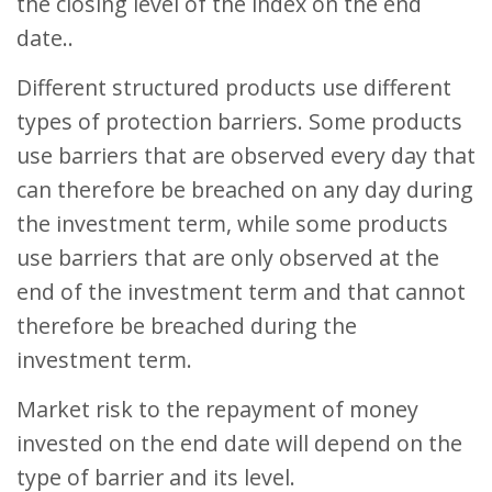
the closing level of the index on the end
date..
Different structured products use different
types of protection barriers. Some products
use barriers that are observed every day that
can therefore be breached on any day during
the investment term, while some products
use barriers that are only observed at the
end of the investment term and that cannot
therefore be breached during the
investment term.
Market risk to the repayment of money
invested on the end date will depend on the
type of barrier and its level.