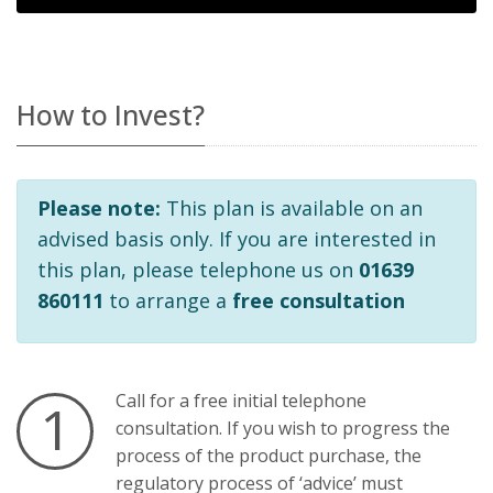
How to Invest?
Please note:
This plan is available on an
advised basis only. If you are interested in
this plan, please telephone us on
01639
860111
to arrange a
free consultation
Call
for a free initial telephone
1
consultation. If you wish to progress the
process of the product purchase, the
regulatory process of ‘advice’ must