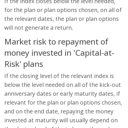
If the index closes below the level needed,
for the plan or plan options chosen, on all of
the relevant dates, the plan or plan options
will not generate a return.
Market risk to repayment of
money invested in 'Capital-at-
Risk' plans
If the closing level of the relevant index is
below the level needed on all of the kick-out
anniversary dates or early maturity dates, if
relevant for the plan or plan options chosen,
and on the end date, repaying the money
invested at maturity will usually depend on