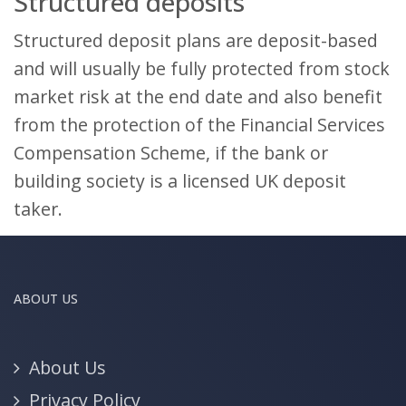
Structured deposits
Structured deposit plans are deposit-based
and will usually be fully protected from stock
market risk at the end date and also benefit
from the protection of the Financial Services
Compensation Scheme, if the bank or
building society is a licensed UK deposit
taker.
ABOUT US
About Us
Privacy Policy