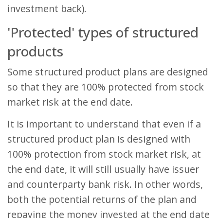
investment back).
'Protected' types of structured
products
Some structured product plans are designed
so that they are 100% protected from stock
market risk at the end date.
It is important to understand that even if a
structured product plan is designed with
100% protection from stock market risk, at
the end date, it will still usually have issuer
and counterparty bank risk. In other words,
both the potential returns of the plan and
repaying the money invested at the end date