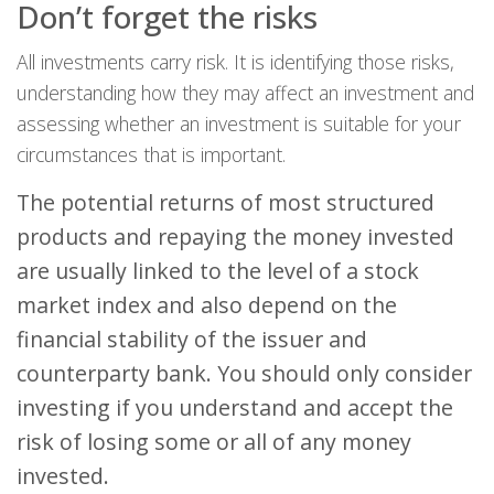
Don’t forget the risks
All investments carry risk. It is identifying those risks,
understanding how they may affect an investment and
assessing whether an investment is suitable for your
circumstances that is important.
The potential returns of most structured
products and repaying the money invested
are usually linked to the level of a stock
market index and also depend on the
financial stability of the issuer and
counterparty bank. You should only consider
investing if you understand and accept the
risk of losing some or all of any money
invested.