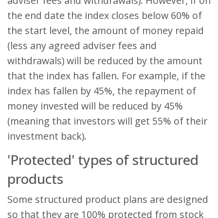
adviser fees and withdrawals). However, if on
the end date the index closes below 60% of
the start level, the amount of money repaid
(less any agreed adviser fees and
withdrawals) will be reduced by the amount
that the index has fallen. For example, if the
index has fallen by 45%, the repayment of
money invested will be reduced by 45%
(meaning that investors will get 55% of their
investment back).
'Protected' types of structured
products
Some structured product plans are designed
so that they are 100% protected from stock