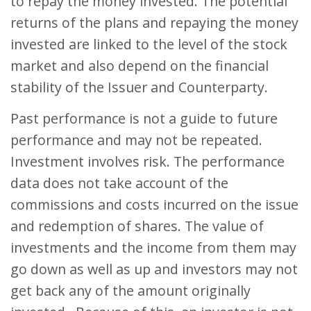
to repay the money invested. The potential
returns of the plans and repaying the money
invested are linked to the level of the stock
market and also depend on the financial
stability of the Issuer and Counterparty.
Past performance is not a guide to future
performance and may not be repeated.
Investment involves risk. The performance
data does not take account of the
commissions and costs incurred on the issue
and redemption of shares. The value of
investments and the income from them may
go down as well as up and investors may not
get back any of the amount originally