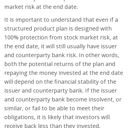
market risk at the end date.
It is important to understand that even if a
structured product plan is designed with
100% protection from stock market risk, at
the end date, it will still usually have issuer
and counterparty bank risk. In other words,
both the potential returns of the plan and
repaying the money invested at the end date
will depend on the financial stability of the
issuer and counterparty bank. If the issuer
and counterparty bank become insolvent, or
similar, or fail to be able to meet their
obligations, it is likely that investors will
receive back less than they invested.