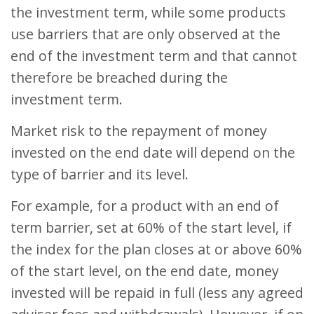
the investment term, while some products
use barriers that are only observed at the
end of the investment term and that cannot
therefore be breached during the
investment term.
Market risk to the repayment of money
invested on the end date will depend on the
type of barrier and its level.
For example, for a product with an end of
term barrier, set at 60% of the start level, if
the index for the plan closes at or above 60%
of the start level, on the end date, money
invested will be repaid in full (less any agreed