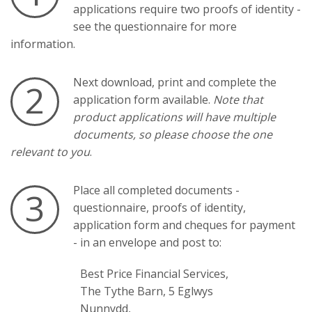
applications require two proofs of identity -
see the questionnaire for more
information.
Next download, print and complete the
2
application form available.
Note that
product applications will have multiple
documents, so please choose the one
relevant to you
.
Place all completed documents -
3
questionnaire, proofs of identity,
application form and cheques for payment
- in an envelope and post to:
Best Price Financial Services,
The Tythe Barn, 5 Eglwys
Nunnydd,