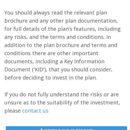
You should always read the relevant plan
brochure and any other plan documentation,
for full details of the plan’s features, including
any risks, and the terms and conditions. In
addition to the plan brochure and terms and
conditions there are other important
documents, including a Key Information
Document ('KID'), that you should consider,
before deciding to invest in the plan.
If you do not fully understand the risks or are
unsure as to the suitability of the investment,
please
contact us