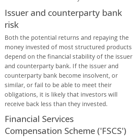
Issuer and counterparty bank
risk
Both the potential returns and repaying the
money invested of most structured products
depend on the financial stability of the issuer
and counterparty bank. If the issuer and
counterparty bank become insolvent, or
similar, or fail to be able to meet their
obligations, it is likely that investors will
receive back less than they invested.
Financial Services
Compensation Scheme ('FSCS')