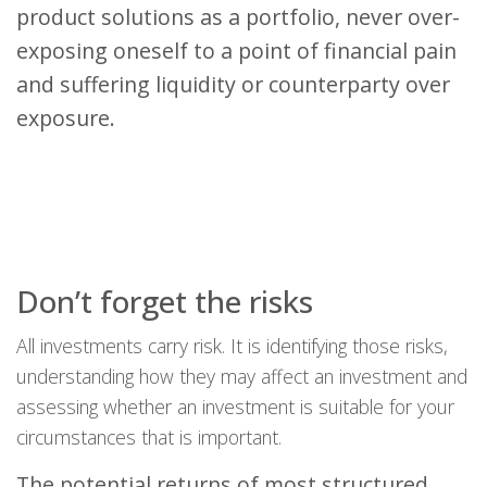
product solutions as a portfolio, never over-
exposing oneself to a point of financial pain
and suffering liquidity or counterparty over
exposure.
Don’t forget the risks
All investments carry risk. It is identifying those risks,
understanding how they may affect an investment and
assessing whether an investment is suitable for your
circumstances that is important.
The potential returns of most structured