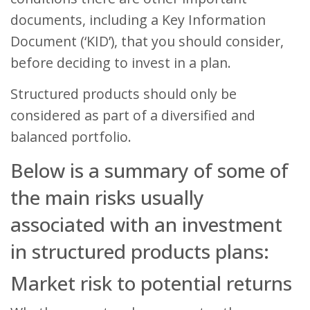
documents, including a Key Information
Document (‘KID’), that you should consider,
before deciding to invest in a plan.
Structured products should only be
considered as part of a diversified and
balanced portfolio.
Below is a summary of some of
the main risks usually
associated with an investment
in structured products plans:
Market risk to potential returns