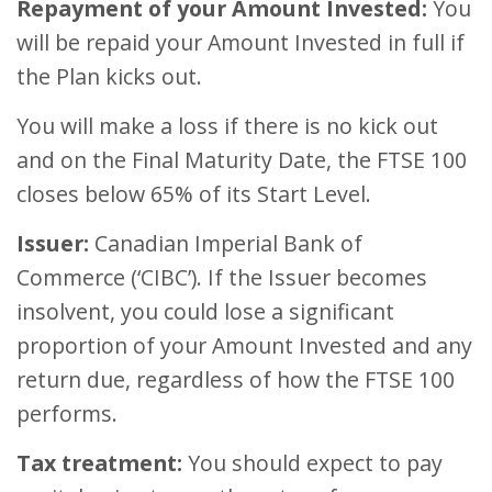
Repayment of your Amount Invested:
You
will be repaid your Amount Invested in full if
the Plan kicks out.
You will make a loss if there is no kick out
and on the Final Maturity Date, the FTSE 100
closes below 65% of its Start Level.
Issuer:
Canadian Imperial Bank of
Commerce (‘CIBC’). If the Issuer becomes
insolvent, you could lose a significant
proportion of your Amount Invested and any
return due, regardless of how the FTSE 100
performs.
Tax treatment:
You should expect to pay