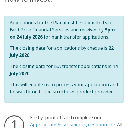
Applications for the Plan must be submitted via
Best Price Financial Services and received by
5pm
on 24 July 2026
for bank transfer applications.
The closing date for applications by cheque is
22
July 2026
The closing date for ISA transfer applications is
14
July 2026
.
This will enable us to process your application and
forward it on to the structured product provider.
Firstly, print off and complete our
1
Appropriate Assessment Questionnaire
. All