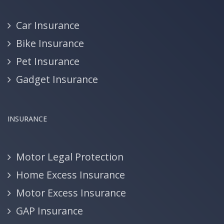
Car Insurance
Bike Insurance
Pet Insurance
Gadget Insurance
INSURANCE
Motor Legal Protection
Home Excess Insurance
Motor Excess Insurance
GAP Insurance