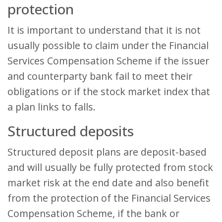
protection
It is important to understand that it is not
usually possible to claim under the Financial
Services Compensation Scheme if the issuer
and counterparty bank fail to meet their
obligations or if the stock market index that
a plan links to falls.
Structured deposits
Structured deposit plans are deposit-based
and will usually be fully protected from stock
market risk at the end date and also benefit
from the protection of the Financial Services
Compensation Scheme, if the bank or