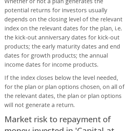
Whether or not a plan generates the
potential returns for investors usually
depends on the closing level of the relevant
index on the relevant dates for the plan, i.e.
the kick-out anniversary dates for kick-out
products; the early maturity dates and end
dates for growth products; the annual
income dates for income products.
If the index closes below the level needed,
for the plan or plan options chosen, on all of
the relevant dates, the plan or plan options
will not generate a return.
Market risk to repayment of
money invested in 'Capital-at-