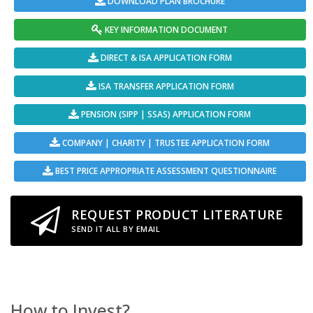
DOWNLOAD PLAN BROCHURE
KEY INFORMATION DOCUMENT
DIRECT & ISA APPLICATION FORM
ISA TRANSFER APPLICATION FORM
PENSION (SIPP | SSAS) APPLICATION FORM
COMPANY | CHARITY | TRUSTEE APPLICATION FORM
BEST PRICE APPROPRIATE ASSESSMENT QUESTIONNAIRE
REQUEST PRODUCT LITERATURE
SEND IT ALL BY EMAIL
How to Invest?