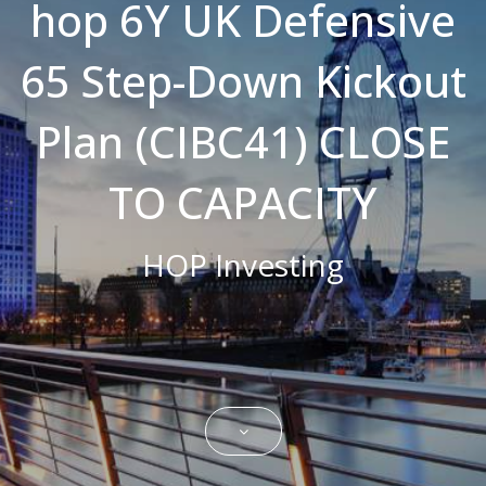
hop 6Y UK Defensive
Strictly necessary cookies allow core
website functionality such as user login and
65 Step-Down Kickout
account management. The website cannot
be used properly without strictly necessary
cookies.
Plan (CIBC41) CLOSE
Name
Domain
Expiration
Description
CookieScriptConsent
.bestpricefs.co.uk
1 month
This cookie
is used by
TO CAPACITY
Cookie-
Script.com
service to
remember
HOP Investing
visitor
cookie
consent
preferences.
It is
necessary
for Cookie-
Script.com
cookie
banner to
work
properly.