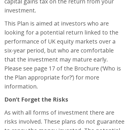
capital gains tax on the return from your
investment.
This Plan is aimed at investors who are
looking for a potential return linked to the
performance of UK equity markets over a
six-year period, but who are comfortable
that the investment may mature early.
Please see page 17 of the Brochure (‘Who is
the Plan appropriate for?’) for more
information.
Don’t Forget the Risks
As with all forms of investment there are
risks involved. These plans do not guarantee