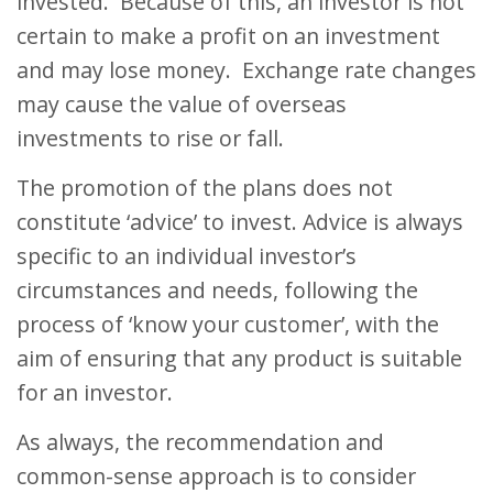
invested. Because of this, an investor is not
certain to make a profit on an investment
and may lose money. Exchange rate changes
may cause the value of overseas
investments to rise or fall.
The promotion of the plans does not
constitute ‘advice’ to invest. Advice is always
specific to an individual investor’s
circumstances and needs, following the
process of ‘know your customer’, with the
aim of ensuring that any product is suitable
for an investor.
As always, the recommendation and
common-sense approach is to consider