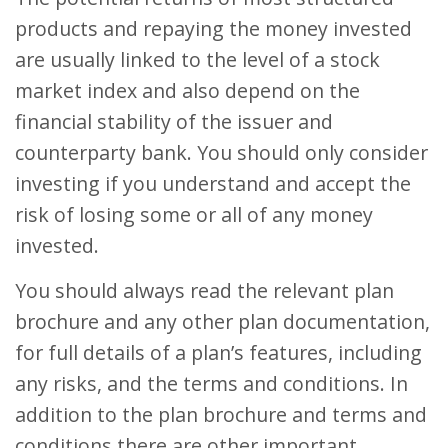
products and repaying the money invested
are usually linked to the level of a stock
market index and also depend on the
financial stability of the issuer and
counterparty bank. You should only consider
investing if you understand and accept the
risk of losing some or all of any money
invested.
You should always read the relevant plan
brochure and any other plan documentation,
for full details of a plan’s features, including
any risks, and the terms and conditions. In
addition to the plan brochure and terms and
conditions there are other important