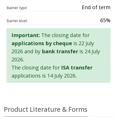
End of term
Barrier type:
65%
Barrier level:
Important:
The closing date for
applications by cheque
is 22 July
2026 and by
bank transfer
is 24 July
2026.
The closing date for
ISA transfer
applications is 14 July 2026.
Product Literature & Forms