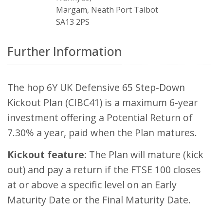
Margam, Neath Port Talbot
SA13 2PS
Further Information
The hop 6Y UK Defensive 65 Step-Down
Kickout Plan (CIBC41) is a maximum 6-year
investment offering a Potential Return of
7.30% a year, paid when the Plan matures.
Kickout feature:
The Plan will mature (kick
out) and pay a return if the FTSE 100 closes
at or above a specific level on an Early
Maturity Date or the Final Maturity Date.