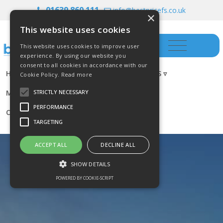
01639 860 111
info@bestpricefs.co.uk
×
This website uses cookies
This website uses cookies to improve user
experience. By using our website you
consent to all cookies in accordance with our
HOME
INSURANCE ▿
INVESTMENTS ▿
Cookie Policy.
Read more
MORTGAGES
RESOURCES
BLOG
STRICTLY NECESSARY
PERFORMANCE
CONTACT US
TARGETING
ACCEPT ALL
DECLINE ALL
SHOW DETAILS
POWERED BY COOKIE-SCRIPT
Strictly necessary
Performance
Targeting