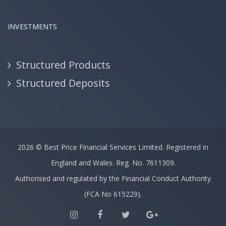
INVESTMENTS
Structured Products
Structured Deposits
2026 ©
Best Price Financial Services Limited.
Registered in
England and Wales. Reg. No. 7611309.
Authorised and regulated by the Financial Conduct Authority
(FCA No 615229).