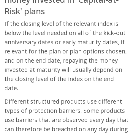
Risk' plans
If the closing level of the relevant index is
below the level needed on all of the kick-out
anniversary dates or early maturity dates, if
relevant for the plan or plan options chosen,
and on the end date, repaying the money
invested at maturity will usually depend on
the closing level of the index on the end
date..
Different structured products use different
types of protection barriers. Some products
use barriers that are observed every day that
can therefore be breached on any day during