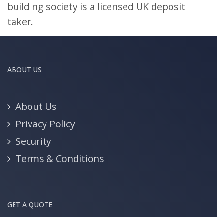
building society is a licensed UK deposit
taker.
ABOUT US
About Us
Privacy Policy
Security
Terms & Conditions
GET A QUOTE