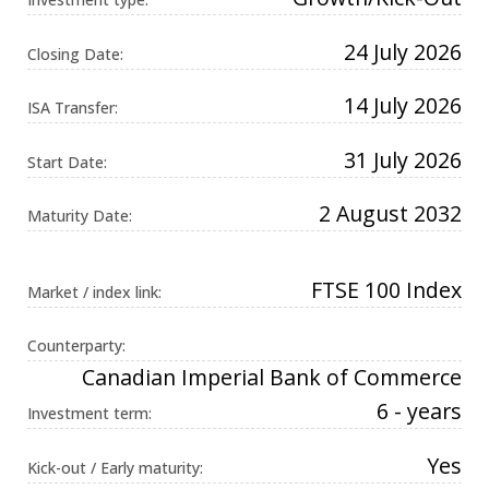
Universal
Analytics,
according to
24 July 2026
Closing Date:
documentation
it is used to
throttle the
14 July 2026
request rate -
ISA Transfer:
limiting the
collection of
data on high
31 July 2026
Start Date:
traffic sites. It
expires after
10 minutes.
2 August 2032
Maturity Date:
FTSE 100 Index
Market / index link:
Counterparty:
Canadian Imperial Bank of Commerce
6 - years
Investment term:
Yes
Kick-out / Early maturity: