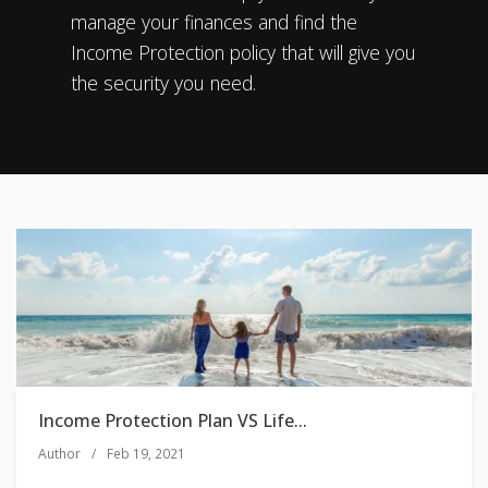
manage your finances and find the
Income Protection policy that will give you
the security you need.
Income Protection Plan VS Life...
Author
/
Feb 19, 2021