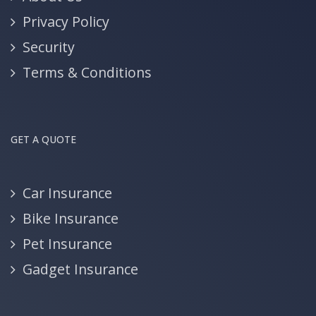
Privacy Policy
Security
Terms & Conditions
GET A QUOTE
Car Insurance
Bike Insurance
Pet Insurance
Gadget Insurance