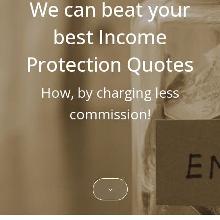
We can beat your
Strictly necessary cookies allow core
website functionality such as user login and
best Income
account management. The website cannot
be used properly without strictly necessary
cookies.
Protection Quotes
Name
Domain
Expiration
Description
CookieScriptConsent
.bestpricefs.co.uk
1 month
This cookie
is used by
How, by charging less
Cookie-
Script.com
service to
remember
commission!
visitor
cookie
consent
preferences.
It is
necessary
for Cookie-
Script.com
cookie
banner to
work
properly.