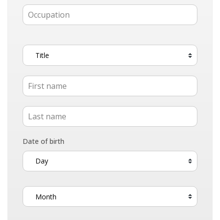
Date of birth