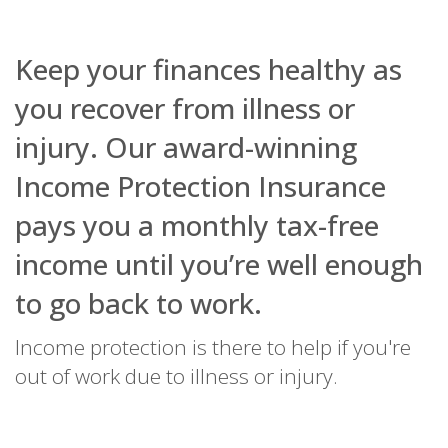
Name
Domain
Expiration
Description
Keep your finances healthy as
_ga
.bestpricefs.co.uk
2 years
This cookie
Name
Domain
Expiration
Descripti
name is
you recover from illness or
associated with
fr
.facebook.com
3 months
Contains
Google
browser 
Universal
injury. Our award-winning
user uniq
Analytics -
combinat
which is a
used for
Income Protection Insurance
significant
targeted
update to
advertisin
Google's more
pays you a monthly tax-free
commonly
PHPSESSID
bestpricefs.co.uk
Session
Cookie
used analytics
generate
service. This
applicati
income until you’re well enough
cookie is used
based on
to distinguish
PHP lang
unique users
to go back to work.
This is a
by assigning a
general
randomly
purpose
generated
identifier
Income protection is there to help if you're
number as a
to mainta
client
user sess
out of work due to illness or injury.
identifier. It is
variables. 
included in
normally 
each page
random
request in a
generate
site and used
number,
to calculate
it is used