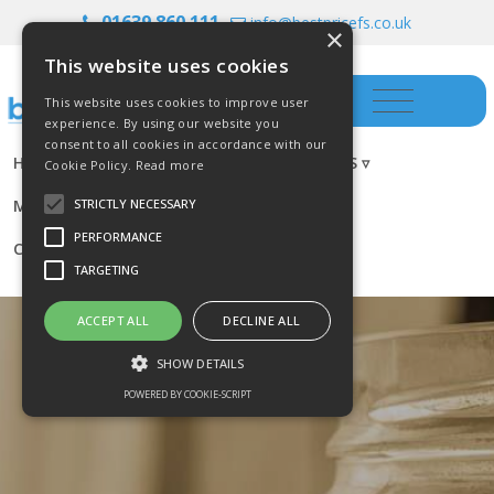
01639 860 111
info@bestpricefs.co.uk
×
This website uses cookies
This website uses cookies to improve user
experience. By using our website you
consent to all cookies in accordance with our
HOME
INSURANCE ▿
INVESTMENTS ▿
Cookie Policy.
Read more
MORTGAGES
RESOURCES
BLOG
STRICTLY NECESSARY
PERFORMANCE
CONTACT US
TARGETING
ACCEPT ALL
DECLINE ALL
SHOW DETAILS
POWERED BY COOKIE-SCRIPT
Strictly necessary
Performance
Targeting