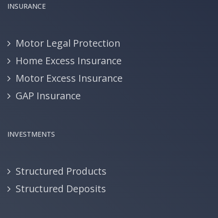
INSURANCE
Motor Legal Protection
Home Excess Insurance
Motor Excess Insurance
GAP Insurance
INVESTMENTS
Structured Products
Structured Deposits