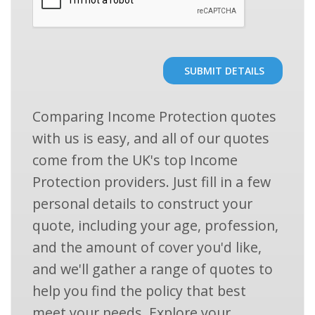
SUBMIT DETAILS
Comparing Income Protection quotes
with us is easy, and all of our quotes
come from the UK's top Income
Protection providers. Just fill in a few
personal details to construct your
quote, including your age, profession,
and the amount of cover you'd like,
and we'll gather a range of quotes to
help you find the policy that best
meet your needs. Explore your