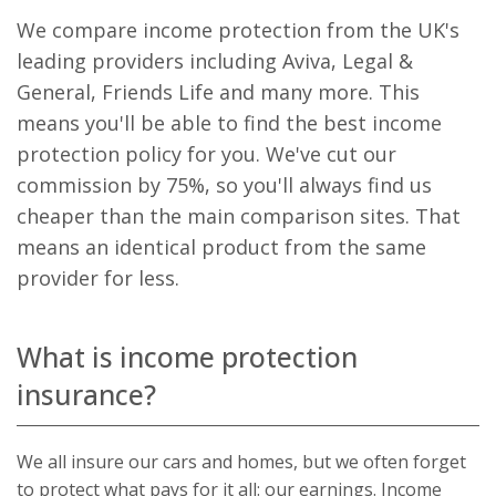
visitor, session
be specifi
We compare income protection from the UK's
and campaign
the site, 
data for the
good exa
leading providers including Aviva, Legal &
sites analytics
is mainta
reports. By
a logged-
General, Friends Life and many more. This
default it is set
status for
to expire after
user bet
means you'll be able to find the best income
2 years,
pages.
although this is
protection policy for you. We've cut our
customisable
_fbp
.bestpricefs.co.uk
3 months
Used by
by website
Facebook
commission by 75%, so you'll always find us
owners.
deliver a
series of
cheaper than the main comparison sites. That
_gid
.bestpricefs.co.uk
1 day
This cookie
advertis
name is
products
means an identical product from the same
associated with
as real t
Google
bidding 
provider for less.
Analytics. It is
third part
used by gtag.js
advertise
and analytics.js
scripts and
_gat_gtag_UA_35192875_1
.bestpricefs.co.uk
1 minute
This cooki
according to
part of G
What is income protection
Google
Analytics
Analytics this
is used to
cookie is used
insurance?
requests
to distinguish
(throttle
users.
request r
_gat
.bestpricefs.co.uk
1 minute
This cookie
We all insure our cars and homes, but we often forget
name is
associated with
to protect what pays for it all: our earnings. Income
Google