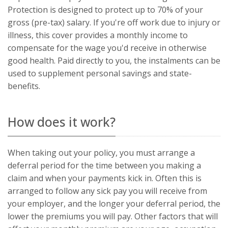
Universal
Protection is designed to protect up to 70% of your
Analytics,
according to
gross (pre-tax) salary. If you're off work due to injury or
documentation
illness, this cover provides a monthly income to
it is used to
throttle the
compensate for the wage you'd receive in otherwise
request rate -
limiting the
good health. Paid directly to you, the instalments can be
collection of
data on high
used to supplement personal savings and state-
traffic sites. It
expires after
benefits.
10 minutes.
How does it work?
When taking out your policy, you must arrange a
deferral period for the time between you making a
claim and when your payments kick in. Often this is
arranged to follow any sick pay you will receive from
your employer, and the longer your deferral period, the
lower the premiums you will pay. Other factors that will