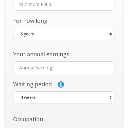
For how long
Your annual earnings
Waiting period
Occupation