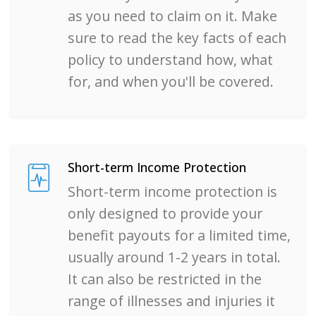
as you need to claim on it. Make
sure to read the key facts of each
policy to understand how, what
for, and when you'll be covered.
Short-term Income Protection
Short-term income protection is
only designed to provide your
benefit payouts for a limited time,
usually around 1-2 years in total.
It can also be restricted in the
range of illnesses and injuries it