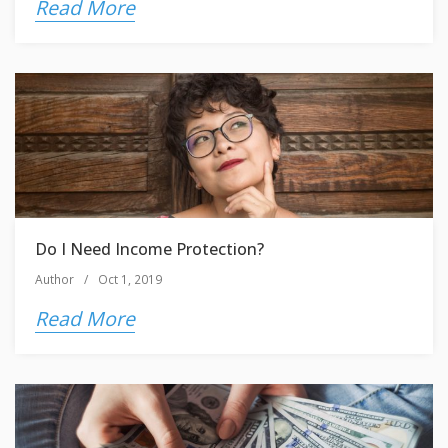
Read More
Do I Need Income Protection?
Author
/
Oct 1, 2019
Read More