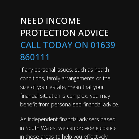
NEED INCOME
PROTECTION ADVICE
CALL TODAY ON 01639
860111
If any personal issues, such as health
conditions, family arrangements or the
size of your estate, mean that your
financial situation is complex, you may
benefit from personalised financial advice.
As independent financial advisers based
in South Wales, we can provide guidance
in these areas to help you effectively