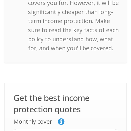
covers you for. However, it will be
significantly cheaper than long-
term income protection. Make
sure to read the key facts of each
policy to understand how, what
for, and when you'll be covered.
Get the best income
protection quotes
Monthly cover