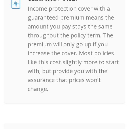
Income protection cover with a
guaranteed premium means the
amount you pay stays the same
throughout the policy term. The
premium will only go up if you
increase the cover. Most policies
like this cost slightly more to start
with, but provide you with the
assurance that prices won't
change.