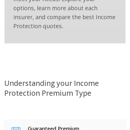
options, learn more about each
insurer, and compare the best Income
Protection quotes.
Understanding your Income
Protection Premium Type
Guaranteed Premium