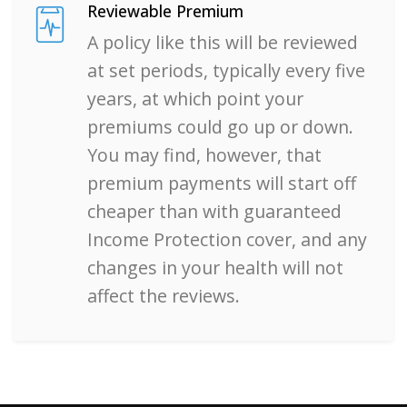
Reviewable Premium
A policy like this will be reviewed
at set periods, typically every five
years, at which point your
premiums could go up or down.
You may find, however, that
premium payments will start off
cheaper than with guaranteed
Income Protection cover, and any
changes in your health will not
affect the reviews.