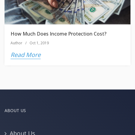
How Much Does Income Protection Cost?
Author
/
Oct 1, 2019
Read More
ABOUT US
About Us