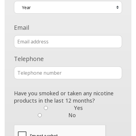
Email
Telephone
Have you smoked or taken any nicotine
products in the last 12 months?
Yes
No