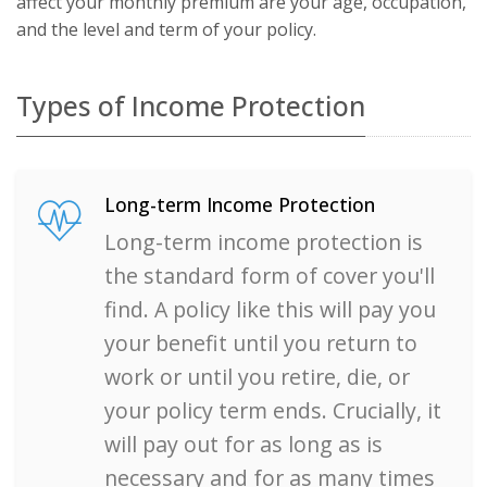
affect your monthly premium are your age, occupation,
and the level and term of your policy.
Types of Income Protection
Long-term Income Protection
Long-term income protection is
the standard form of cover you'll
find. A policy like this will pay you
your benefit until you return to
work or until you retire, die, or
your policy term ends. Crucially, it
will pay out for as long as is
necessary and for as many times