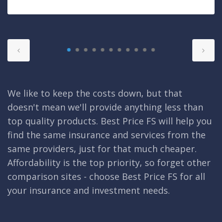
We like to keep the costs down, but that
doesn't mean we'll provide anything less than
top quality products. Best Price FS will help you
find the same insurance and services from the
same providers, just for that much cheaper.
Affordability is the top priority, so forget other
comparison sites - choose Best Price FS for all
your insurance and investment needs.