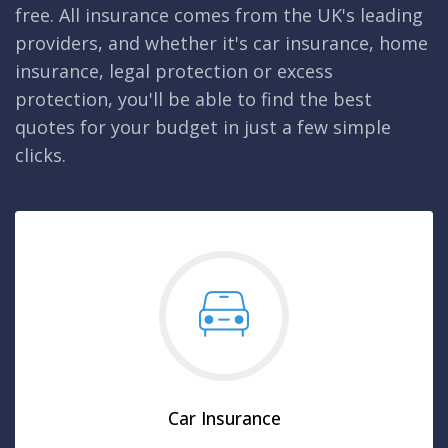
free. All insurance comes from the UK's leading
providers, and whether it's car insurance, home
insurance, legal protection or excess
protection, you'll be able to find the best
quotes for your budget in just a few simple
clicks.
Car Insurance