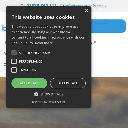
01639 860 111
info@bestpricefs.co.uk
×
This website uses cookies
This website uses cookies to improve user
experience. By using our website you
consent to all cookies in accordance with our
HOME
INSURANCE ▿
INVESTMENTS ▿
Cookie Policy.
Read more
MORTGAGES
RESOURCES
BLOG
STRICTLY NECESSARY
PERFORMANCE
CONTACT US
TARGETING
ACCEPT ALL
DECLINE ALL
SHOW DETAILS
POWERED BY COOKIE-SCRIPT
Strictly necessary
Performance
Targeting