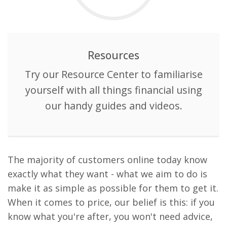
Resources
Try our Resource Center to familiarise
yourself with all things financial using
our handy guides and videos.
The majority of customers online today know
exactly what they want - what we aim to do is
make it as simple as possible for them to get it.
When it comes to price, our belief is this: if you
know what you're after, you won't need advice,