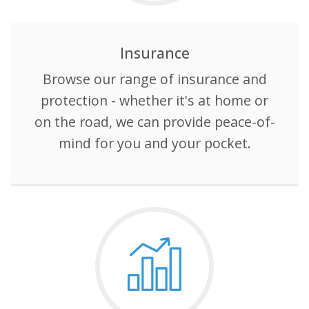
Universal
Analytics,
according to
documentation
it is used to
Insurance
throttle the
request rate -
Browse our range of insurance and
limiting the
collection of
data on high
protection - whether it's at home or
traffic sites. It
expires after
on the road, we can provide peace-of-
10 minutes.
mind for you and your pocket.