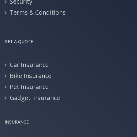
Security
Terms & Conditions
GET A QUOTE
Car Insurance
Bike Insurance
Pet Insurance
Gadget Insurance
INSURANCE