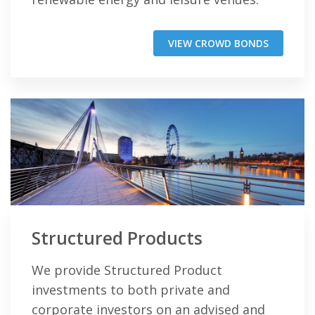
VIEW CROWD BONDS
Structured Products
We provide Structured Product
investments to both private and
corporate investors on an advised and