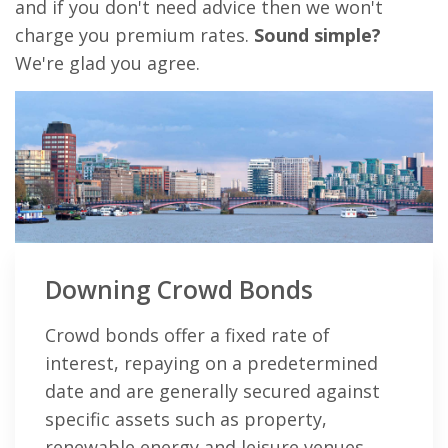
and if you don't need advice then we won't
charge you premium rates.
Sound simple?
We're glad you agree.
Downing Crowd Bonds
Crowd bonds offer a fixed rate of
interest, repaying on a predetermined
date and are generally secured against
specific assets such as property,
renewable energy and leisure venues.