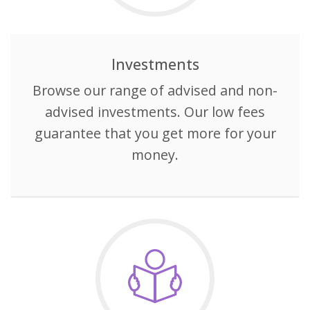
Investments
Browse our range of advised and non-
advised investments. Our low fees
guarantee that you get more for your
money.