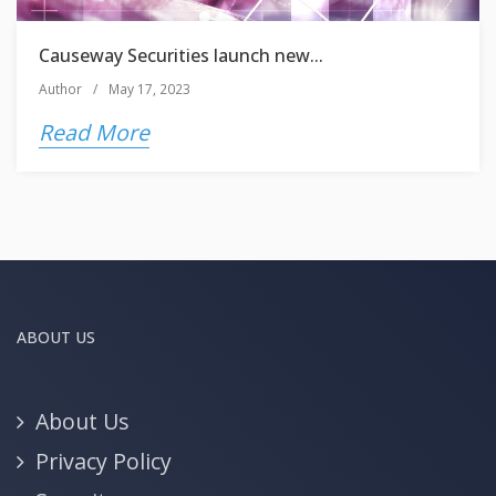
Causeway Securities launch new...
Author
/
May 17, 2023
Read More
ABOUT US
About Us
Privacy Policy