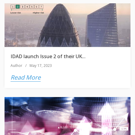
IDAD launch Issue 2 of their UK...
Author
/
May 17, 2023
Read More