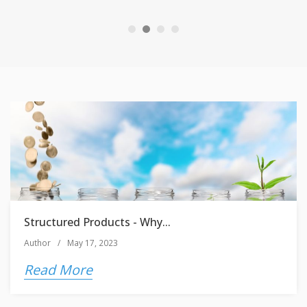
Structured Products - Why...
Author
/
May 17, 2023
Read More