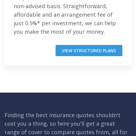
non-advised basis. Straightforward,
affordable and an arrangement fee of
just 0.5%* per investment, we can help
you make the most of your money.
VIEW STRUCTURED PLANS
Finding the best insurance quotes shouldn't
cost you a thing, so here you'll get a great
range of cover to compare quotes from, all for