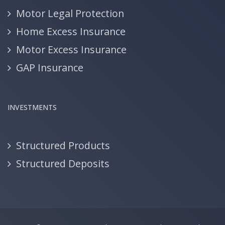
Motor Legal Protection
Home Excess Insurance
Motor Excess Insurance
GAP Insurance
INVESTMENTS
Structured Products
Structured Deposits