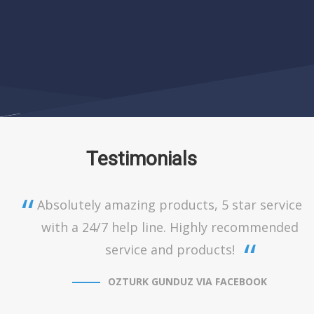
Testimonials
Absolutely amazing products, 5 star service
with a 24/7 help line. Highly recommended
service and products!
OZTURK GUNDUZ VIA FACEBOOK