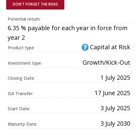
Universal
DON'T FORGET THE RISKS
Analytics,
according to
documentation
Potential return:
it is used to
throttle the
6.35 % payable for each year in force from
request rate -
limiting the
year 2
collection of
data on high
Capital at Risk
traffic sites. It
Product type:
expires after
10 minutes.
Growth/Kick-Out
Investment type:
1 July 2025
Closing Date:
17 June 2025
ISA Transfer:
3 July 2025
Start Date:
3 July 2030
Maturity Date: