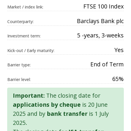
FTSE 100 Index
Market / index link:
Barclays Bank plc
Counterparty:
5 -years, 3-weeks
Investment term:
Yes
Kick-out / Early maturity:
End of Term
Barrier type:
65%
Barrier level:
Important:
The closing date for
applications by cheque
is 20 June
2025 and by
bank transfer
is 1 July
2025.