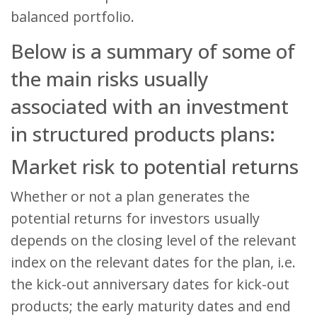
balanced portfolio.
Below is a summary of some of
the main risks usually
associated with an investment
in structured products plans:
Market risk to potential returns
Whether or not a plan generates the
potential returns for investors usually
depends on the closing level of the relevant
index on the relevant dates for the plan, i.e.
the kick-out anniversary dates for kick-out
products; the early maturity dates and end