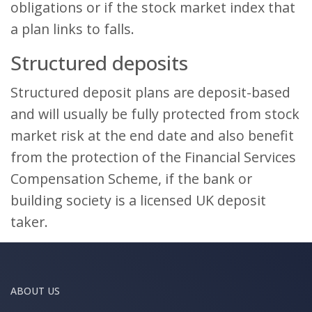
obligations or if the stock market index that
a plan links to falls.
Structured deposits
Structured deposit plans are deposit-based
and will usually be fully protected from stock
market risk at the end date and also benefit
from the protection of the Financial Services
Compensation Scheme, if the bank or
building society is a licensed UK deposit
taker.
ABOUT US