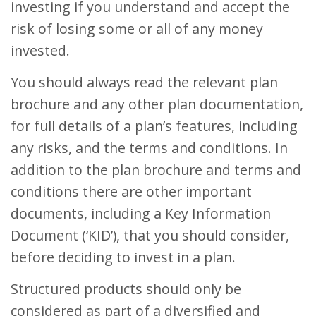
investing if you understand and accept the
risk of losing some or all of any money
invested.
You should always read the relevant plan
brochure and any other plan documentation,
for full details of a plan’s features, including
any risks, and the terms and conditions. In
addition to the plan brochure and terms and
conditions there are other important
documents, including a Key Information
Document (‘KID’), that you should consider,
before deciding to invest in a plan.
Structured products should only be
considered as part of a diversified and