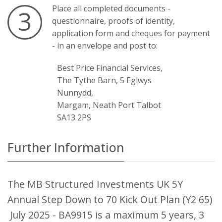
Place all completed documents -
3
questionnaire, proofs of identity,
application form and cheques for payment
- in an envelope and post to:
Best Price Financial Services,
The Tythe Barn, 5 Eglwys
Nunnydd,
Margam, Neath Port Talbot
SA13 2PS
Further Information
The MB Structured Investments UK 5Y
Annual Step Down to 70 Kick Out Plan (Y2 65)
July 2025 - BA9915 is a maximum 5 years, 3