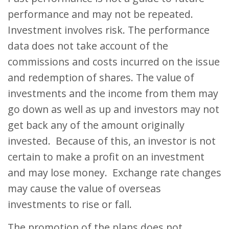
performance and may not be repeated.
Investment involves risk. The performance
data does not take account of the
commissions and costs incurred on the issue
and redemption of shares. The value of
investments and the income from them may
go down as well as up and investors may not
get back any of the amount originally
invested. Because of this, an investor is not
certain to make a profit on an investment
and may lose money. Exchange rate changes
may cause the value of overseas
investments to rise or fall.
The promotion of the plans does not