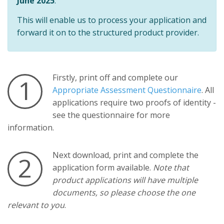
June 2025
.
This will enable us to process your application and
forward it on to the structured product provider.
Firstly, print off and complete our
1
Appropriate Assessment Questionnaire
. All
applications require two proofs of identity -
see the questionnaire for more
information.
Next download, print and complete the
2
application form available.
Note that
product applications will have multiple
documents, so please choose the one
relevant to you
.