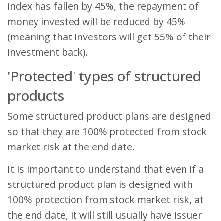
index has fallen by 45%, the repayment of
money invested will be reduced by 45%
(meaning that investors will get 55% of their
investment back).
'Protected' types of structured
products
Some structured product plans are designed
so that they are 100% protected from stock
market risk at the end date.
It is important to understand that even if a
structured product plan is designed with
100% protection from stock market risk, at
the end date, it will still usually have issuer