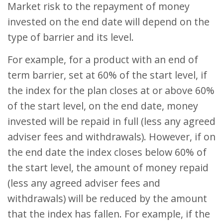
Market risk to the repayment of money
invested on the end date will depend on the
type of barrier and its level.
For example, for a product with an end of
term barrier, set at 60% of the start level, if
the index for the plan closes at or above 60%
of the start level, on the end date, money
invested will be repaid in full (less any agreed
adviser fees and withdrawals). However, if on
the end date the index closes below 60% of
the start level, the amount of money repaid
(less any agreed adviser fees and
withdrawals) will be reduced by the amount
that the index has fallen. For example, if the