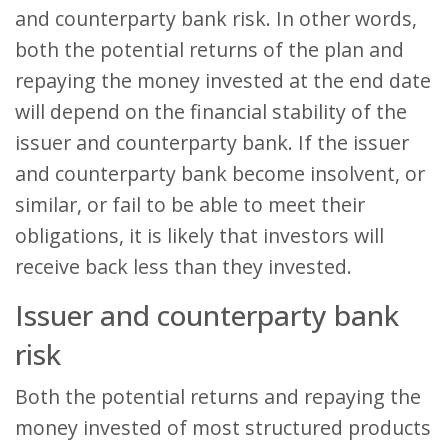
and counterparty bank risk. In other words,
both the potential returns of the plan and
repaying the money invested at the end date
will depend on the financial stability of the
issuer and counterparty bank. If the issuer
and counterparty bank become insolvent, or
similar, or fail to be able to meet their
obligations, it is likely that investors will
receive back less than they invested.
Issuer and counterparty bank
risk
Both the potential returns and repaying the
money invested of most structured products