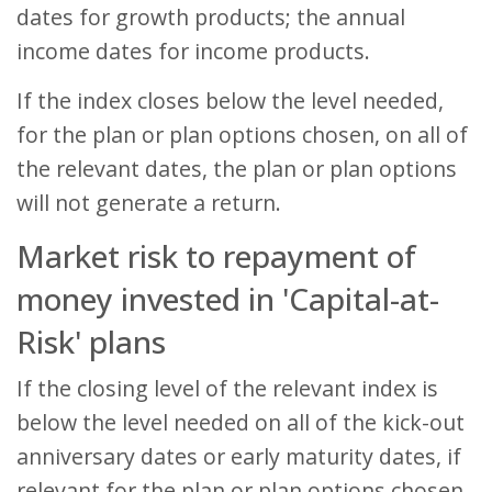
dates for growth products; the annual
income dates for income products.
If the index closes below the level needed,
for the plan or plan options chosen, on all of
the relevant dates, the plan or plan options
will not generate a return.
Market risk to repayment of
money invested in 'Capital-at-
Risk' plans
If the closing level of the relevant index is
below the level needed on all of the kick-out
anniversary dates or early maturity dates, if
relevant for the plan or plan options chosen,