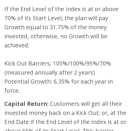
If the End Level of the Index is at or above
70% of its Start Level, the plan will pay
Growth equal to 31.75% of the money
invested, otherwise, no Growth will be
achieved.
Kick Out Barriers: 105%/100%/95%/70%
(measured annually after 2 years)
Potential Growth: 6.35% for each year in
force.
Capital Return:
Customers will get all their
invested money back on a Kick Out; or, at the
End Date if the End Level of the Index is at or
above 65% of its Start Level. This barrier