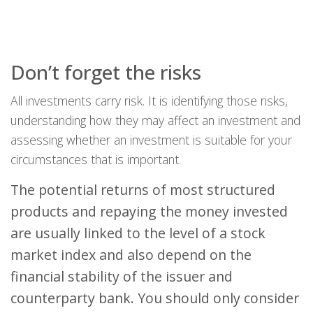
Don’t forget the risks
All investments carry risk. It is identifying those risks,
understanding how they may affect an investment and
assessing whether an investment is suitable for your
circumstances that is important.
The potential returns of most structured
products and repaying the money invested
are usually linked to the level of a stock
market index and also depend on the
financial stability of the issuer and
counterparty bank. You should only consider