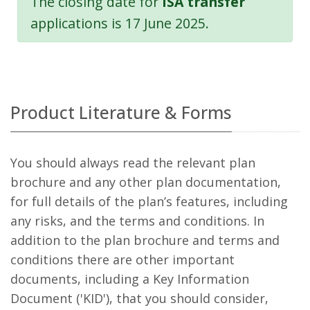
The closing date for
ISA transfer
applications is 17 June 2025.
Product Literature & Forms
You should always read the relevant plan
brochure and any other plan documentation,
for full details of the plan’s features, including
any risks, and the terms and conditions. In
addition to the plan brochure and terms and
conditions there are other important
documents, including a Key Information
Document ('KID'), that you should consider,