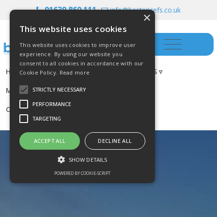
01639 860 111
info@bestpricefs.co.uk
×
This website uses cookies
This website uses cookies to improve user
experience. By using our website you
consent to all cookies in accordance with our
HOME
INSURANCE ▿
INVESTMENTS ▿
Cookie Policy.
Read more
MORTGAGES
RESOURCES
BLOG
STRICTLY NECESSARY
PERFORMANCE
CONTACT US
TARGETING
ACCEPT ALL
DECLINE ALL
SHOW DETAILS
POWERED BY COOKIE-SCRIPT
Strictly necessary
Performance
Targeting