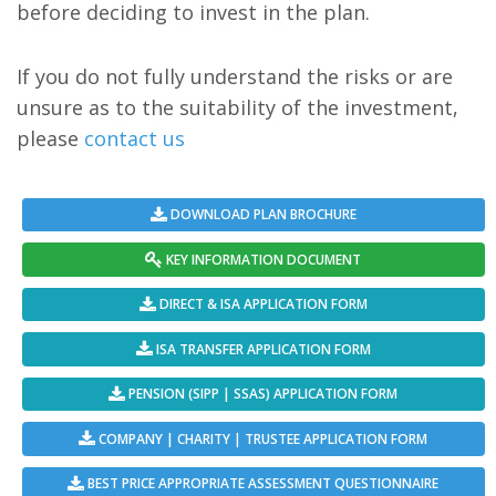
before deciding to invest in the plan.
If you do not fully understand the risks or are
unsure as to the suitability of the investment,
please
contact us
DOWNLOAD PLAN BROCHURE
KEY INFORMATION DOCUMENT
DIRECT & ISA APPLICATION FORM
ISA TRANSFER APPLICATION FORM
PENSION (SIPP | SSAS) APPLICATION FORM
COMPANY | CHARITY | TRUSTEE APPLICATION FORM
BEST PRICE APPROPRIATE ASSESSMENT QUESTIONNAIRE