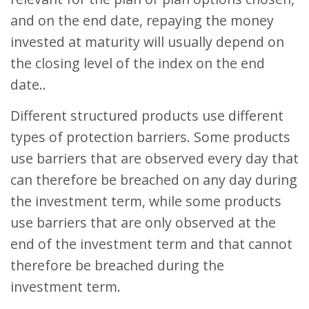
and on the end date, repaying the money
invested at maturity will usually depend on
the closing level of the index on the end
date..
Different structured products use different
types of protection barriers. Some products
use barriers that are observed every day that
can therefore be breached on any day during
the investment term, while some products
use barriers that are only observed at the
end of the investment term and that cannot
therefore be breached during the
investment term.