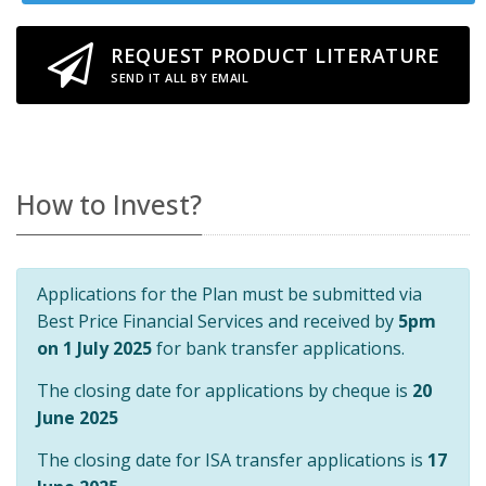
REQUEST PRODUCT LITERATURE
SEND IT ALL BY EMAIL
How to Invest?
Applications for the Plan must be submitted via
Best Price Financial Services and received by
5pm
on 1 July 2025
for bank transfer applications.
The closing date for applications by cheque is
20
June 2025
The closing date for ISA transfer applications is
17