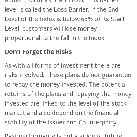
level is called the Loss Barrier. If the End
Level of the Index is below 65% of its Start
Level, customers will lose money
proportional to the fall in the Index.
Don’t Forget the Risks
As with all forms of investment there are
risks involved. These plans do not guarantee
to repay the money invested. The potential
returns of the plans and repaying the money
invested are linked to the level of the stock
market and also depend on the financial
stability of the Issuer and Counterparty.
Past performance is not a guide to future