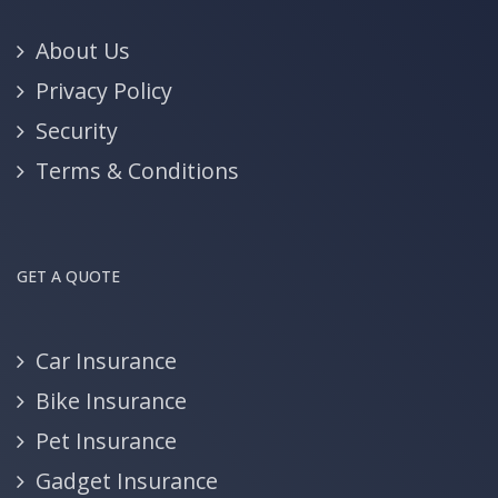
About Us
Privacy Policy
Security
Terms & Conditions
GET A QUOTE
Car Insurance
Bike Insurance
Pet Insurance
Gadget Insurance