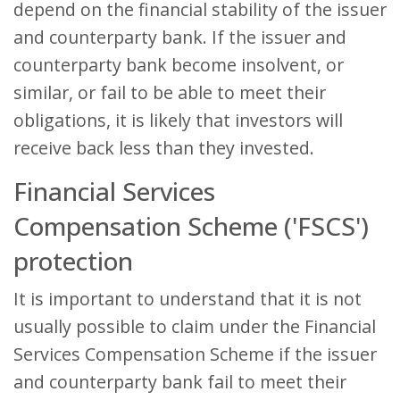
depend on the financial stability of the issuer
and counterparty bank. If the issuer and
counterparty bank become insolvent, or
similar, or fail to be able to meet their
obligations, it is likely that investors will
receive back less than they invested.
Financial Services
Compensation Scheme ('FSCS')
protection
It is important to understand that it is not
usually possible to claim under the Financial
Services Compensation Scheme if the issuer
and counterparty bank fail to meet their