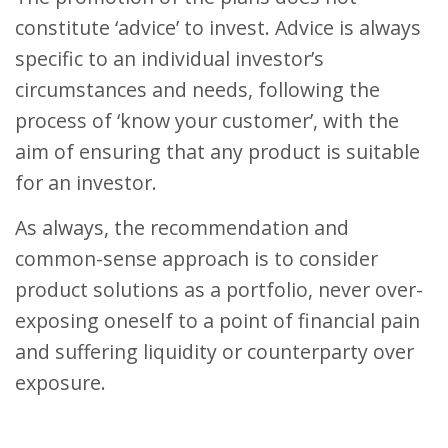
constitute ‘advice’ to invest. Advice is always
specific to an individual investor’s
circumstances and needs, following the
process of ‘know your customer’, with the
aim of ensuring that any product is suitable
for an investor.
As always, the recommendation and
common-sense approach is to consider
product solutions as a portfolio, never over-
exposing oneself to a point of financial pain
and suffering liquidity or counterparty over
exposure.