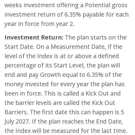
weeks investment offering a Potential gross
investment return of 6.35% payable for each
year in force from year 2.
Investment Return:
The plan starts on the
Start Date. On a Measurement Date, if the
level of the Index is at or above a defined
percentage of its Start Level, the plan will
end and pay Growth equal to 6.35% of the
money invested for every year the plan has
been in force. This is called a Kick Out and
the barrier levels are called the Kick Out
Barriers. The first date this can happen is 5
July 2027. If the plan reaches the End Date,
the Index will be measured for the last time.