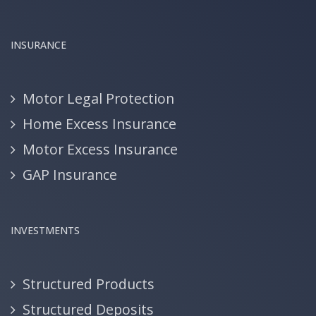
INSURANCE
Motor Legal Protection
Home Excess Insurance
Motor Excess Insurance
GAP Insurance
INVESTMENTS
Structured Products
Structured Deposits