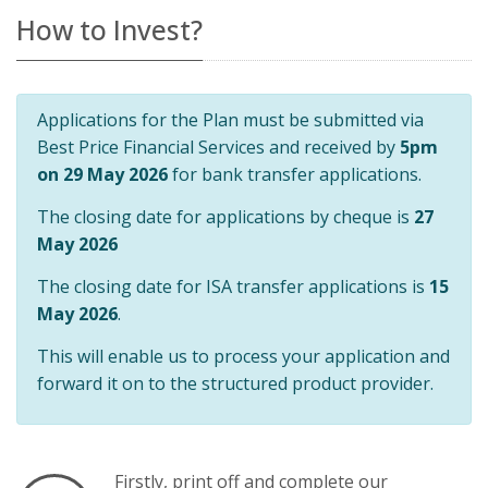
How to Invest?
Applications for the Plan must be submitted via
Best Price Financial Services and received by
5pm
on 29 May 2026
for bank transfer applications.
The closing date for applications by cheque is
27
May 2026
The closing date for ISA transfer applications is
15
May 2026
.
This will enable us to process your application and
forward it on to the structured product provider.
Firstly, print off and complete our