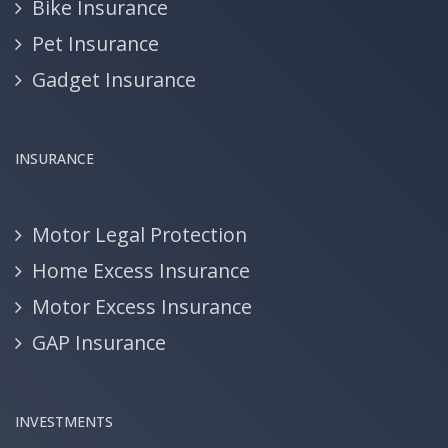
Bike Insurance
Pet Insurance
Gadget Insurance
INSURANCE
Motor Legal Protection
Home Excess Insurance
Motor Excess Insurance
GAP Insurance
INVESTMENTS