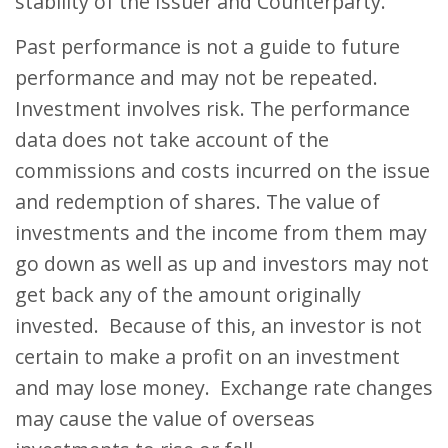
stability of the Issuer and Counterparty.
Past performance is not a guide to future
performance and may not be repeated.
Investment involves risk. The performance
data does not take account of the
commissions and costs incurred on the issue
and redemption of shares. The value of
investments and the income from them may
go down as well as up and investors may not
get back any of the amount originally
invested. Because of this, an investor is not
certain to make a profit on an investment
and may lose money. Exchange rate changes
may cause the value of overseas