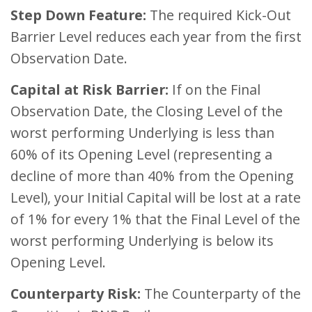
Step Down Feature:
The required Kick-Out
Barrier Level reduces each year from the first
Observation Date.
Capital at Risk Barrier:
If on the Final
Observation Date, the Closing Level of the
worst performing Underlying is less than
60% of its Opening Level (representing a
decline of more than 40% from the Opening
Level), your Initial Capital will be lost at a rate
of 1% for every 1% that the Final Level of the
worst performing Underlying is below its
Opening Level.
Counterparty Risk:
The Counterparty of the