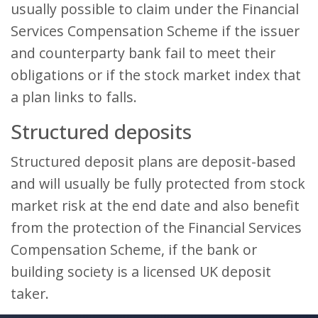
usually possible to claim under the Financial
Services Compensation Scheme if the issuer
and counterparty bank fail to meet their
obligations or if the stock market index that
a plan links to falls.
Structured deposits
Structured deposit plans are deposit-based
and will usually be fully protected from stock
market risk at the end date and also benefit
from the protection of the Financial Services
Compensation Scheme, if the bank or
building society is a licensed UK deposit
taker.