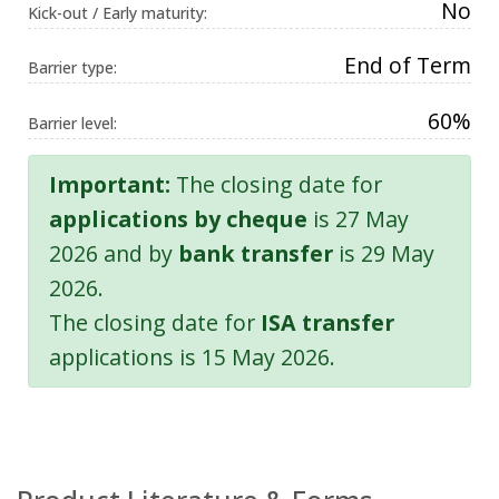
No
Kick-out / Early maturity:
End of Term
Barrier type:
60%
Barrier level:
Important:
The closing date for
applications by cheque
is 27 May
2026 and by
bank transfer
is 29 May
2026.
The closing date for
ISA transfer
applications is 15 May 2026.