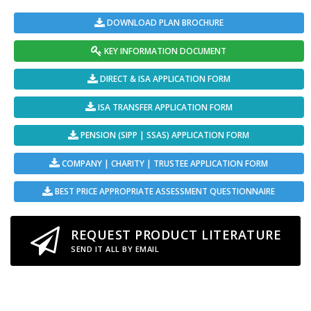
DOWNLOAD PLAN BROCHURE
KEY INFORMATION DOCUMENT
DIRECT & ISA APPLICATION FORM
ISA TRANSFER APPLICATION FORM
PENSION (SIPP | SSAS) APPLICATION FORM
COMPANY | CHARITY | TRUSTEE APPLICATION FORM
BEST PRICE APPROPRIATE ASSESSMENT QUESTIONNAIRE
REQUEST PRODUCT LITERATURE
SEND IT ALL BY EMAIL