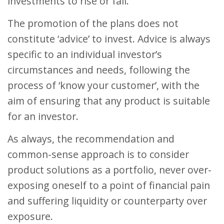
investments to rise or fall.
The promotion of the plans does not
constitute ‘advice’ to invest. Advice is always
specific to an individual investor’s
circumstances and needs, following the
process of ‘know your customer’, with the
aim of ensuring that any product is suitable
for an investor.
As always, the recommendation and
common-sense approach is to consider
product solutions as a portfolio, never over-
exposing oneself to a point of financial pain
and suffering liquidity or counterparty over
exposure.