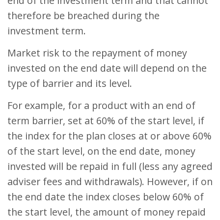
end of the investment term and that cannot
therefore be breached during the
investment term.
Market risk to the repayment of money
invested on the end date will depend on the
type of barrier and its level.
For example, for a product with an end of
term barrier, set at 60% of the start level, if
the index for the plan closes at or above 60%
of the start level, on the end date, money
invested will be repaid in full (less any agreed
adviser fees and withdrawals). However, if on
the end date the index closes below 60% of
the start level, the amount of money repaid