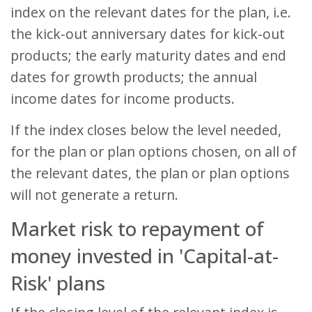
index on the relevant dates for the plan, i.e.
the kick-out anniversary dates for kick-out
products; the early maturity dates and end
dates for growth products; the annual
income dates for income products.
If the index closes below the level needed,
for the plan or plan options chosen, on all of
the relevant dates, the plan or plan options
will not generate a return.
Market risk to repayment of
money invested in 'Capital-at-
Risk' plans