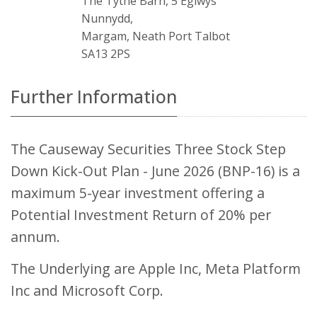
The Tythe Barn, 5 Eglwys
Nunnydd,
Margam, Neath Port Talbot
SA13 2PS
Further Information
The Causeway Securities Three Stock Step
Down Kick-Out Plan - June 2026 (BNP-16) is a
maximum 5-year investment offering a
Potential Investment Return of 20% per
annum.
The Underlying are Apple Inc, Meta Platform
Inc and Microsoft Corp.