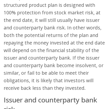
structured product plan is designed with
100% protection from stock market risk, at
the end date, it will still usually have issuer
and counterparty bank risk. In other words,
both the potential returns of the plan and
repaying the money invested at the end date
will depend on the financial stability of the
issuer and counterparty bank. If the issuer
and counterparty bank become insolvent, or
similar, or fail to be able to meet their
obligations, it is likely that investors will
receive back less than they invested.
Issuer and counterparty bank