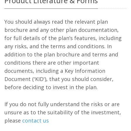
Product Literature & Forms
You should always read the relevant plan
brochure and any other plan documentation,
for full details of the plan’s features, including
any risks, and the terms and conditions. In
addition to the plan brochure and terms and
conditions there are other important
documents, including a Key Information
Document ('KID'), that you should consider,
before deciding to invest in the plan.
If you do not fully understand the risks or are
unsure as to the suitability of the investment,
please
contact us