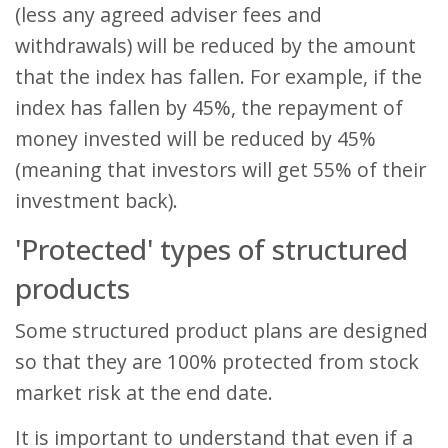
(less any agreed adviser fees and
withdrawals) will be reduced by the amount
that the index has fallen. For example, if the
index has fallen by 45%, the repayment of
money invested will be reduced by 45%
(meaning that investors will get 55% of their
investment back).
'Protected' types of structured
products
Some structured product plans are designed
so that they are 100% protected from stock
market risk at the end date.
It is important to understand that even if a