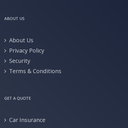
ABOUT US
About Us
Privacy Policy
Security
Terms & Conditions
GET A QUOTE
Car Insurance