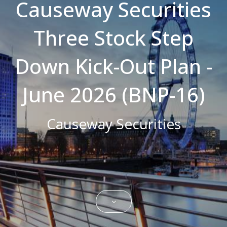
Causeway Securities
Strictly necessary cookies allow core
website functionality such as user login and
Three Stock Step
account management. The website cannot
be used properly without strictly necessary
cookies.
Down Kick-Out Plan -
Name
Domain
Expiration
Description
CookieScriptConsent
.bestpricefs.co.uk
1 month
This cookie
is used by
June 2026 (BNP-16)
Cookie-
Script.com
service to
remember
Causeway Securities
visitor
cookie
consent
preferences.
It is
necessary
for Cookie-
Script.com
cookie
banner to
work
properly.