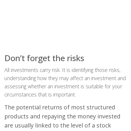
Don’t forget the risks
All investments carry risk. It is identifying those risks,
understanding how they may affect an investment and
assessing whether an investment is suitable for your
circumstances that is important.
The potential returns of most structured
products and repaying the money invested
are usually linked to the level of a stock