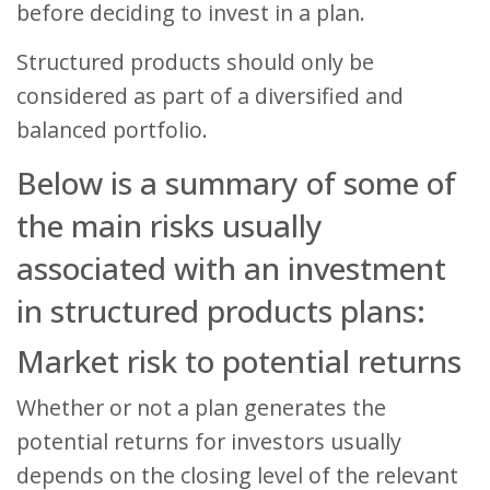
before deciding to invest in a plan.
Structured products should only be
considered as part of a diversified and
balanced portfolio.
Below is a summary of some of
the main risks usually
associated with an investment
in structured products plans:
Market risk to potential returns
Whether or not a plan generates the
potential returns for investors usually
depends on the closing level of the relevant