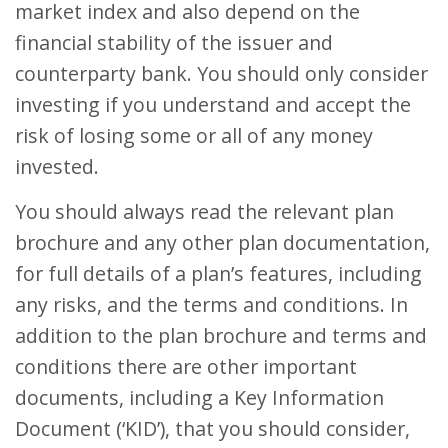
market index and also depend on the
financial stability of the issuer and
counterparty bank. You should only consider
investing if you understand and accept the
risk of losing some or all of any money
invested.
You should always read the relevant plan
brochure and any other plan documentation,
for full details of a plan’s features, including
any risks, and the terms and conditions. In
addition to the plan brochure and terms and
conditions there are other important
documents, including a Key Information
Document (‘KID’), that you should consider,