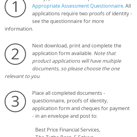
1
Appropriate Assessment Questionnaire
. All
applications require two proofs of identity -
see the questionnaire for more
information.
Next download, print and complete the
2
application form available.
Note that
product applications will have multiple
documents, so please choose the one
relevant to you
.
Place all completed documents -
3
questionnaire, proofs of identity,
application form and cheques for payment
- in an envelope and post to:
Best Price Financial Services,