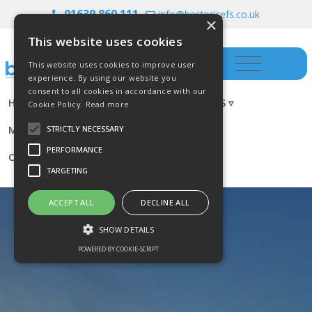
01639 860 111
info@bestpricefs.co.uk
×
This website uses cookies
This website uses cookies to improve user
experience. By using our website you
consent to all cookies in accordance with our
HOME
INSURANCE ▿
INVESTMENTS ▿
Cookie Policy.
Read more
MORTGAGES
RESOURCES
BLOG
STRICTLY NECESSARY
PERFORMANCE
CONTACT US
TARGETING
ACCEPT ALL
DECLINE ALL
SHOW DETAILS
POWERED BY COOKIE-SCRIPT
Strictly necessary
Performance
Targeting