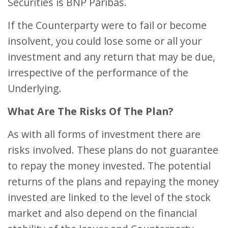
Securities is BNP Paribas.
If the Counterparty were to fail or become
insolvent, you could lose some or all your
investment and any return that may be due,
irrespective of the performance of the
Underlying.
What Are The Risks Of The Plan?
As with all forms of investment there are
risks involved. These plans do not guarantee
to repay the money invested. The potential
returns of the plans and repaying the money
invested are linked to the level of the stock
market and also depend on the financial