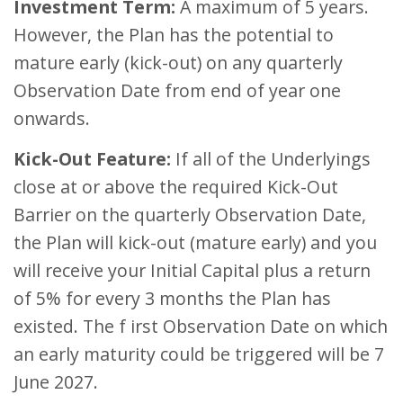
Investment Term:
A maximum of 5 years.
However, the Plan has the potential to
mature early (kick-out) on any quarterly
Observation Date from end of year one
onwards.
Kick-Out Feature:
If all of the Underlyings
close at or above the required Kick-Out
Barrier on the quarterly Observation Date,
the Plan will kick-out (mature early) and you
will receive your Initial Capital plus a return
of 5% for every 3 months the Plan has
existed. The f irst Observation Date on which
an early maturity could be triggered will be 7
June 2027.