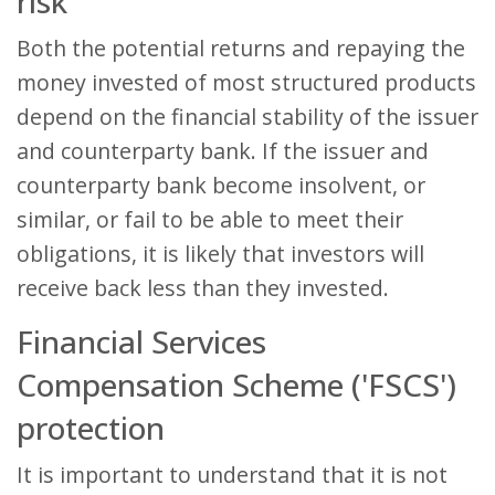
risk
Both the potential returns and repaying the
money invested of most structured products
depend on the financial stability of the issuer
and counterparty bank. If the issuer and
counterparty bank become insolvent, or
similar, or fail to be able to meet their
obligations, it is likely that investors will
receive back less than they invested.
Financial Services
Compensation Scheme ('FSCS')
protection
It is important to understand that it is not