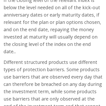
If the closing level of the relevant index is
below the level needed on all of the kick-out
anniversary dates or early maturity dates, if
relevant for the plan or plan options chosen,
and on the end date, repaying the money
invested at maturity will usually depend on
the closing level of the index on the end
date..
Different structured products use different
types of protection barriers. Some products
use barriers that are observed every day that
can therefore be breached on any day during
the investment term, while some products
use barriers that are only observed at the