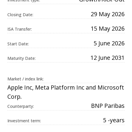
Universal
Analytics,
according to
29 May 2026
Closing Date:
documentation
it is used to
throttle the
15 May 2026
request rate -
ISA Transfer:
limiting the
collection of
data on high
5 June 2026
Start Date:
traffic sites. It
expires after
10 minutes.
12 June 2031
Maturity Date:
Market / index link:
Apple Inc, Meta Platform Inc and Microsoft
Corp.
BNP Paribas
Counterparty:
5 -years
Investment term: