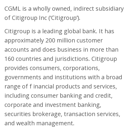
CGML is a wholly owned, indirect subsidiary
of Citigroup Inc (‘Citigroup’).
Citigroup is a leading global bank. It has
approximately 200 million customer
accounts and does business in more than
160 countries and jurisdictions. Citigroup
provides consumers, corporations,
governments and institutions with a broad
range of f inancial products and services,
including consumer banking and credit,
corporate and investment banking,
securities brokerage, transaction services,
and wealth management.