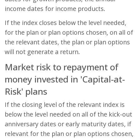
income dates for income products.
If the index closes below the level needed,
for the plan or plan options chosen, on all of
the relevant dates, the plan or plan options
will not generate a return.
Market risk to repayment of
money invested in 'Capital-at-
Risk' plans
If the closing level of the relevant index is
below the level needed on all of the kick-out
anniversary dates or early maturity dates, if
relevant for the plan or plan options chosen,