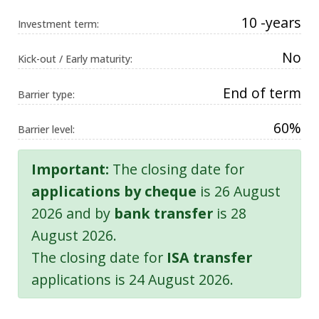
10 -years
Investment term:
No
Kick-out / Early maturity:
End of term
Barrier type:
60%
Barrier level:
Important:
The closing date for
applications by cheque
is 26 August
2026 and by
bank transfer
is 28
August 2026.
The closing date for
ISA transfer
applications is 24 August 2026.