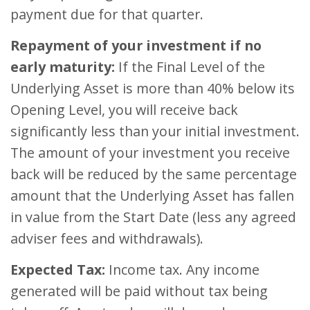
payment due for that quarter.
Repayment of your investment if no
early maturity:
If the Final Level of the
Underlying Asset is more than 40% below its
Opening Level, you will receive back
significantly less than your initial investment.
The amount of your investment you receive
back will be reduced by the same percentage
amount that the Underlying Asset has fallen
in value from the Start Date (less any agreed
adviser fees and withdrawals).
Expected Tax:
Income tax. Any income
generated will be paid without tax being