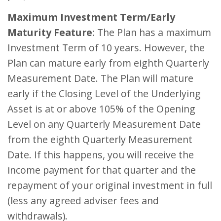
Maximum Investment Term/Early
Maturity Feature
: The Plan has a maximum
Investment Term of 10 years. However, the
Plan can mature early from eighth Quarterly
Measurement Date. The Plan will mature
early if the Closing Level of the Underlying
Asset is at or above 105% of the Opening
Level on any Quarterly Measurement Date
from the eighth Quarterly Measurement
Date. If this happens, you will receive the
income payment for that quarter and the
repayment of your original investment in full
(less any agreed adviser fees and
withdrawals).