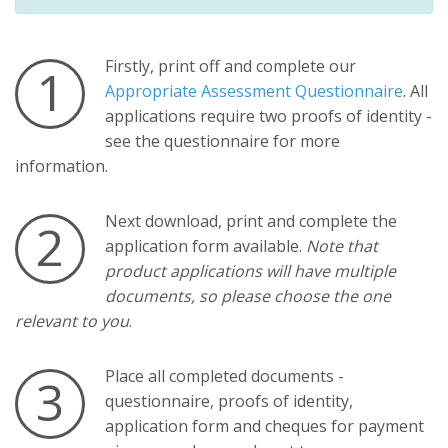
Firstly, print off and complete our
1
Appropriate Assessment Questionnaire
. All
applications require two proofs of identity -
see the questionnaire for more
information.
Next download, print and complete the
2
application form available.
Note that
product applications will have multiple
documents, so please choose the one
relevant to you
.
Place all completed documents -
3
questionnaire, proofs of identity,
application form and cheques for payment