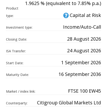
1.9625 % (equivalent to 7.85% p.a.)
Universal
Analytics,
Product
according to
documentation
Capital at Risk
type:
it is used to
throttle the
request rate -
Income/Auto-Call
limiting the
Investment type:
collection of
data on high
traffic sites. It
28 August 2026
Closing Date:
expires after
10 minutes.
24 August 2026
ISA Transfer:
1 September 2026
Start Date:
16 September 2036
Maturity Date:
FTSE 100 EW45
Market / index link:
Citigroup Global Markets Ltd
Counterparty: