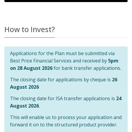
How to Invest?
Applications for the Plan must be submitted via
Best Price Financial Services and received by
5pm
on 28 August 2026
for bank transfer applications.
The closing date for applications by cheque is
26
August 2026
The closing date for ISA transfer applications is
24
August 2026
.
This will enable us to process your application and
forward it on to the structured product provider.