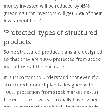
money invested will be reduced by 45%
(meaning that investors will get 55% of their
investment back).
'Protected' types of structured
products
Some structured product plans are designed
so that they are 100% protected from stock
market risk at the end date.
It is important to understand that even if a
structured product plan is designed with
100% protection from stock market risk, at
the end date, it will still usually have issuer
and counterparty bank risk. In other words,