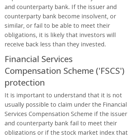
and counterparty bank. If the issuer and
counterparty bank become insolvent, or
similar, or fail to be able to meet their
obligations, it is likely that investors will
receive back less than they invested.
Financial Services
Compensation Scheme ('FSCS')
protection
It is important to understand that it is not
usually possible to claim under the Financial
Services Compensation Scheme if the issuer
and counterparty bank fail to meet their
obligations or if the stock market index that