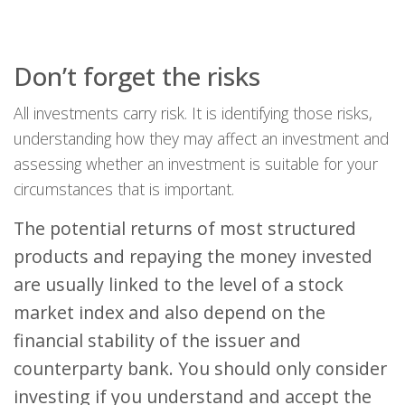
Don’t forget the risks
All investments carry risk. It is identifying those risks,
understanding how they may affect an investment and
assessing whether an investment is suitable for your
circumstances that is important.
The potential returns of most structured
products and repaying the money invested
are usually linked to the level of a stock
market index and also depend on the
financial stability of the issuer and
counterparty bank. You should only consider
investing if you understand and accept the