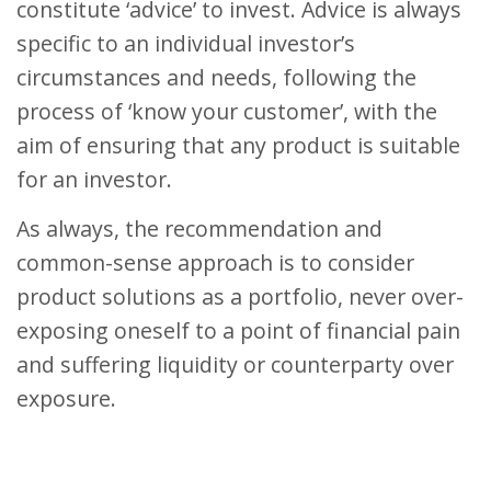
constitute ‘advice’ to invest. Advice is always
specific to an individual investor’s
circumstances and needs, following the
process of ‘know your customer’, with the
aim of ensuring that any product is suitable
for an investor.
As always, the recommendation and
common-sense approach is to consider
product solutions as a portfolio, never over-
exposing oneself to a point of financial pain
and suffering liquidity or counterparty over
exposure.