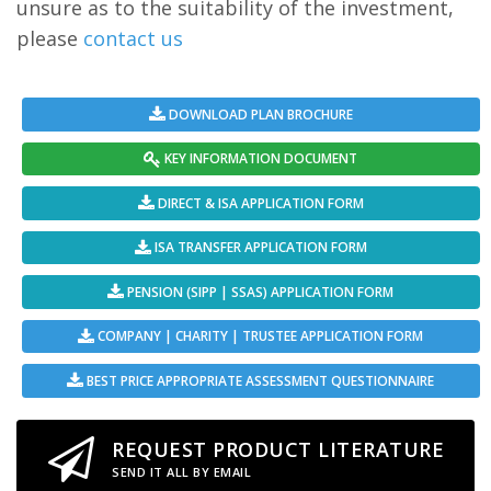
unsure as to the suitability of the investment,
please
contact us
DOWNLOAD PLAN BROCHURE
KEY INFORMATION DOCUMENT
DIRECT & ISA APPLICATION FORM
ISA TRANSFER APPLICATION FORM
PENSION (SIPP | SSAS) APPLICATION FORM
COMPANY | CHARITY | TRUSTEE APPLICATION FORM
BEST PRICE APPROPRIATE ASSESSMENT QUESTIONNAIRE
REQUEST PRODUCT LITERATURE
SEND IT ALL BY EMAIL