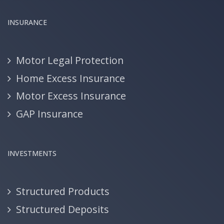
INSURANCE
Motor Legal Protection
Home Excess Insurance
Motor Excess Insurance
GAP Insurance
INVESTMENTS
Structured Products
Structured Deposits