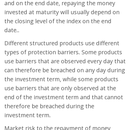
and on the end date, repaying the money
invested at maturity will usually depend on
the closing level of the index on the end
date..
Different structured products use different
types of protection barriers. Some products
use barriers that are observed every day that
can therefore be breached on any day during
the investment term, while some products
use barriers that are only observed at the
end of the investment term and that cannot
therefore be breached during the
investment term.
Market risk to the repayment of money