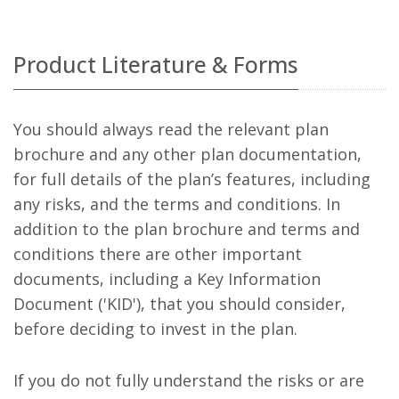
Product Literature & Forms
You should always read the relevant plan
brochure and any other plan documentation,
for full details of the plan’s features, including
any risks, and the terms and conditions. In
addition to the plan brochure and terms and
conditions there are other important
documents, including a Key Information
Document ('KID'), that you should consider,
before deciding to invest in the plan.
If you do not fully understand the risks or are