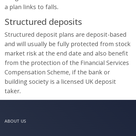
a plan links to falls.
Structured deposits
Structured deposit plans are deposit-based
and will usually be fully protected from stock
market risk at the end date and also benefit
from the protection of the Financial Services
Compensation Scheme, if the bank or
building society is a licensed UK deposit
taker.
ABOUT US