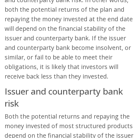
both the potential returns of the plan and
repaying the money invested at the end date
will depend on the financial stability of the
issuer and counterparty bank. If the issuer
and counterparty bank become insolvent, or
similar, or fail to be able to meet their
obligations, it is likely that investors will
receive back less than they invested.
Issuer and counterparty bank
risk
Both the potential returns and repaying the
money invested of most structured products
depend on the financial stability of the issuer