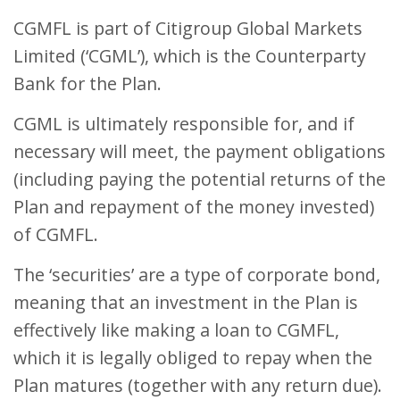
CGMFL is part of Citigroup Global Markets
Limited (‘CGML’), which is the Counterparty
Bank for the Plan.
CGML is ultimately responsible for, and if
necessary will meet, the payment obligations
(including paying the potential returns of the
Plan and repayment of the money invested)
of CGMFL.
The ‘securities’ are a type of corporate bond,
meaning that an investment in the Plan is
effectively like making a loan to CGMFL,
which it is legally obliged to repay when the
Plan matures (together with any return due).