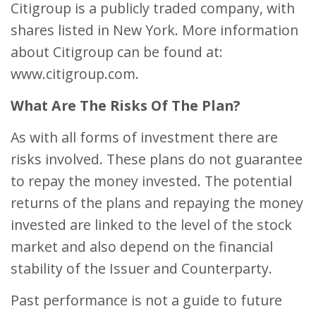
Citigroup is a publicly traded company, with
shares listed in New York. More information
about Citigroup can be found at:
www.citigroup.com.
What Are The Risks Of The Plan?
As with all forms of investment there are
risks involved. These plans do not guarantee
to repay the money invested. The potential
returns of the plans and repaying the money
invested are linked to the level of the stock
market and also depend on the financial
stability of the Issuer and Counterparty.
Past performance is not a guide to future