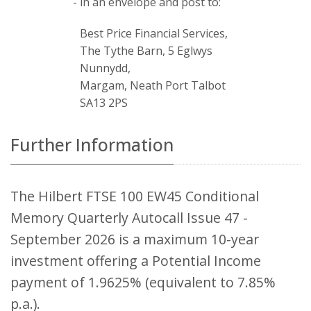
- in an envelope and post to:
Best Price Financial Services,
The Tythe Barn, 5 Eglwys
Nunnydd,
Margam, Neath Port Talbot
SA13 2PS
Further Information
The Hilbert FTSE 100 EW45 Conditional
Memory Quarterly Autocall Issue 47 -
September 2026 is a maximum 10-year
investment offering a Potential Income
payment of 1.9625% (equivalent to 7.85%
p.a.).