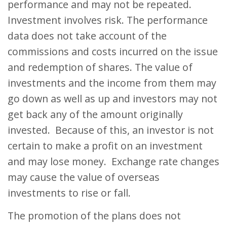
performance and may not be repeated.
Investment involves risk. The performance
data does not take account of the
commissions and costs incurred on the issue
and redemption of shares. The value of
investments and the income from them may
go down as well as up and investors may not
get back any of the amount originally
invested. Because of this, an investor is not
certain to make a profit on an investment
and may lose money. Exchange rate changes
may cause the value of overseas
investments to rise or fall.
The promotion of the plans does not