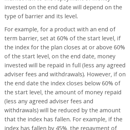
invested on the end date will depend on the
type of barrier and its level.
For example, for a product with an end of
term barrier, set at 60% of the start level, if
the index for the plan closes at or above 60%
of the start level, on the end date, money
invested will be repaid in full (less any agreed
adviser fees and withdrawals). However, if on
the end date the index closes below 60% of
the start level, the amount of money repaid
(less any agreed adviser fees and
withdrawals) will be reduced by the amount
that the index has fallen. For example, if the
index has fallen by 45%, the repayment of