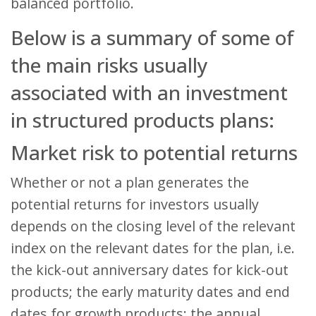
balanced portfolio.
Below is a summary of some of
the main risks usually
associated with an investment
in structured products plans:
Market risk to potential returns
Whether or not a plan generates the
potential returns for investors usually
depends on the closing level of the relevant
index on the relevant dates for the plan, i.e.
the kick-out anniversary dates for kick-out
products; the early maturity dates and end
dates for growth products; the annual