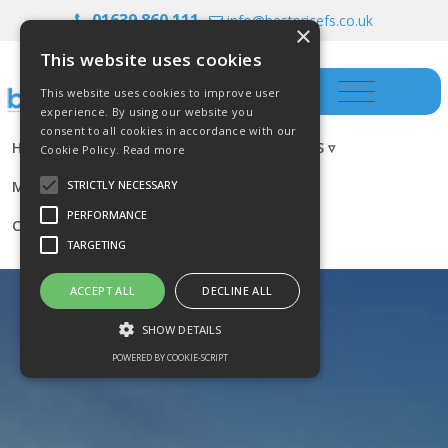
01639 860 111
info@bestpricefs.co.uk
×
This website uses cookies
This website uses cookies to improve user
experience. By using our website you
consent to all cookies in accordance with our
HOME
INSURANCE ▿
INVESTMENTS ▿
Cookie Policy.
Read more
MORTGAGES
RESOURCES
BLOG
STRICTLY NECESSARY
PERFORMANCE
CONTACT US
TARGETING
ACCEPT ALL
DECLINE ALL
SHOW DETAILS
POWERED BY COOKIE-SCRIPT
Strictly necessary
Performance
Targeting