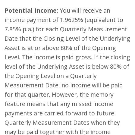
Potential Income:
You will receive an
income payment of 1.9625% (equivalent to
7.85% p.a.) for each Quarterly Measurement
Date that the Closing Level of the Underlying
Asset is at or above 80% of the Opening
Level. The income is paid gross. If the closing
level of the Underlying Asset is below 80% of
the Opening Level on a Quarterly
Measurement Date, no income will be paid
for that quarter. However, the memory
feature means that any missed income
payments are carried forward to future
Quarterly Measurement Dates when they
may be paid together with the income