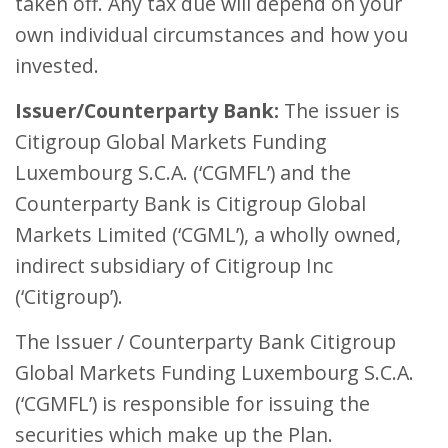
taken off. Any tax due will depend on your
own individual circumstances and how you
invested.
Issuer/Counterparty Bank:
The issuer is
Citigroup Global Markets Funding
Luxembourg S.C.A. (‘CGMFL’) and the
Counterparty Bank is Citigroup Global
Markets Limited (‘CGML’), a wholly owned,
indirect subsidiary of Citigroup Inc
(‘Citigroup’).
The Issuer / Counterparty Bank Citigroup
Global Markets Funding Luxembourg S.C.A.
(‘CGMFL’) is responsible for issuing the
securities which make up the Plan.