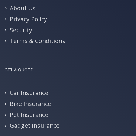
About Us
Privacy Policy
Security
Terms & Conditions
GET A QUOTE
Car Insurance
Bike Insurance
Pet Insurance
Gadget Insurance