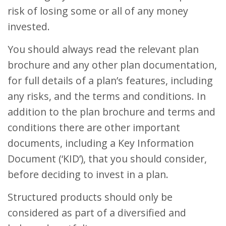
risk of losing some or all of any money
invested.
You should always read the relevant plan
brochure and any other plan documentation,
for full details of a plan’s features, including
any risks, and the terms and conditions. In
addition to the plan brochure and terms and
conditions there are other important
documents, including a Key Information
Document (‘KID’), that you should consider,
before deciding to invest in a plan.
Structured products should only be
considered as part of a diversified and