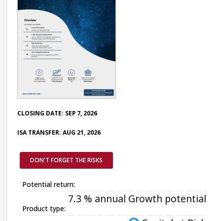
CLOSING DATE: SEP 7, 2026
ISA TRANSFER: AUG 21, 2026
DON'T FORGET THE RISKS
Potential return:
7.3 % annual Growth potential
Product type: