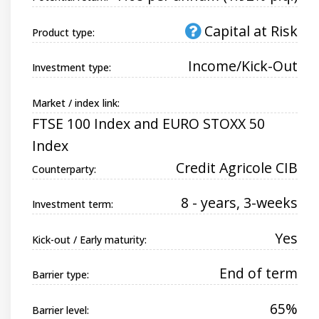
Capital at Risk
Product type:
Income/Kick-Out
Investment type:
Market / index link:
FTSE 100 Index and EURO STOXX 50
Index
Credit Agricole CIB
Counterparty:
8 - years, 3-weeks
Investment term:
Yes
Kick-out / Early maturity:
End of term
Barrier type:
65%
Barrier level: