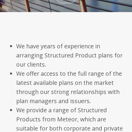
Name
Domain
Expiration
Description
_ga
.bestpricefs.co.uk
2 years
This cookie
Name
Domain
Expiration
Descripti
name is
associated with
fr
.facebook.com
3 months
Contains
Google
browser 
Universal
user uniq
Analytics -
We have years of experience in
combinat
which is a
used for
significant
targeted
arranging Structured Product plans for
update to
advertisin
Google's more
our clients.
commonly
PHPSESSID
bestpricefs.co.uk
Session
Cookie
used analytics
generate
We offer access to the full range of the
service. This
applicati
cookie is used
based on
latest available plans on the market
to distinguish
PHP lang
unique users
This is a
by assigning a
through our strong relationships with
general
randomly
purpose
generated
identifier
plan managers and issuers.
number as a
to mainta
client
user sess
We provide a range of Structured
identifier. It is
variables. 
included in
normally 
Products from Meteor, which are
each page
random
request in a
generate
site and used
suitable for both corporate and private
number,
to calculate
it is used