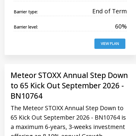
End of Term
Barrier type:
60%
Barrier level:
VIEW PLAN
Meteor STOXX Annual Step Down
to 65 Kick Out September 2026 -
BN10764
The Meteor STOXX Annual Step Down to
65 Kick Out September 2026 - BN10764 is
a maximum 6-years, 3-weeks investment