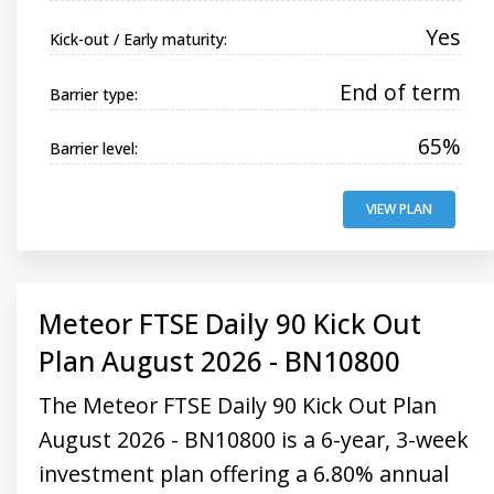
Yes
Kick-out / Early maturity:
End of term
Barrier type:
65%
Barrier level:
VIEW PLAN
Meteor FTSE Daily 90 Kick Out
Plan August 2026 - BN10800
The Meteor FTSE Daily 90 Kick Out Plan
August 2026 - BN10800 is a 6-year, 3-week
investment plan offering a 6.80% annual