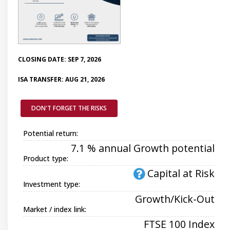
CLOSING DATE: SEP 7, 2026
ISA TRANSFER: AUG 21, 2026
DON'T FORGET THE RISKS
Potential return:
7.1 % annual Growth potential
Product type:
Capital at Risk
Investment type:
Growth/Kick-Out
Market / index link:
FTSE 100 Index