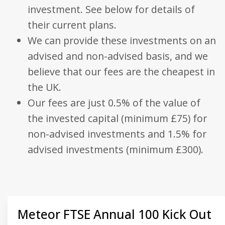
visitor, session
investment. See below for details of
be specifi
and campaign
the site, 
data for the
good exa
their current plans.
sites analytics
is mainta
reports. By
a logged-
We can provide these investments on an
default it is set
status for
to expire after
user bet
advised and non-advised basis, and we
2 years,
pages.
although this is
customisable
believe that our fees are the cheapest in
_fbp
.bestpricefs.co.uk
3 months
Used by
by website
Facebook
owners.
the UK.
deliver a
series of
_gid
.bestpricefs.co.uk
1 day
This cookie
advertis
Our fees are just 0.5% of the value of
name is
products
associated with
as real t
the invested capital (minimum £75) for
Google
bidding 
Analytics. It is
third part
non-advised investments and 1.5% for
used by gtag.js
advertise
and analytics.js
scripts and
advised investments (minimum £300).
_gat_gtag_UA_35192875_1
.bestpricefs.co.uk
1 minute
This cooki
according to
part of G
Google
Analytics
Analytics this
is used to
cookie is used
requests
to distinguish
(throttle
users.
request r
_gat
.bestpricefs.co.uk
1 minute
This cookie
name is
Meteor FTSE Annual 100 Kick Out
associated with
Google