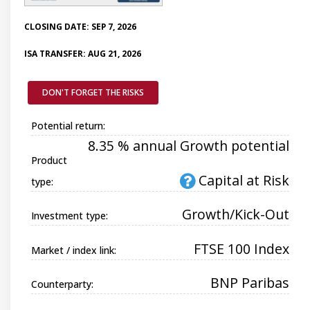
CLOSING DATE: SEP 7, 2026
ISA TRANSFER: AUG 21, 2026
DON'T FORGET THE RISKS
Potential return:
8.35 % annual Growth potential
Product
Capital at Risk
type:
Growth/Kick-Out
Investment type:
FTSE 100 Index
Market / index link:
BNP Paribas
Counterparty: