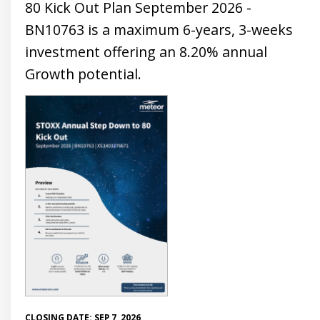
80 Kick Out Plan September 2026 -
BN10763 is a maximum 6-years, 3-weeks
investment offering an 8.20% annual
Growth potential.
CLOSING DATE: SEP 7, 2026