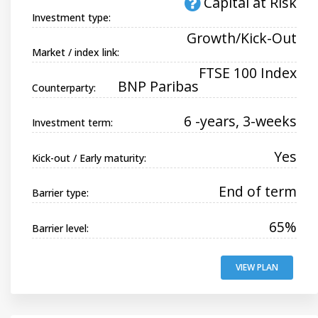
Capital at Risk
Investment type:
Growth/Kick-Out
Market / index link:
FTSE 100 Index
BNP Paribas
Counterparty:
6 -years, 3-weeks
Investment term:
Yes
Kick-out / Early maturity:
End of term
Barrier type:
65%
Barrier level:
VIEW PLAN