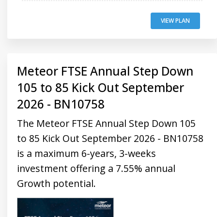
VIEW PLAN
Meteor FTSE Annual Step Down
105 to 85 Kick Out September
2026 - BN10758
The Meteor FTSE Annual Step Down 105
to 85 Kick Out September 2026 - BN10758
is a maximum 6-years, 3-weeks
investment offering a 7.55% annual
Growth potential.