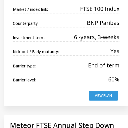
FTSE 100 Index
Market / index link:
BNP Paribas
Counterparty:
6 -years, 3-weeks
Investment term:
Yes
Kick-out / Early maturity:
End of term
Barrier type:
60%
Barrier level:
VIEW PLAN
Meteor FTSE Annual Step Down