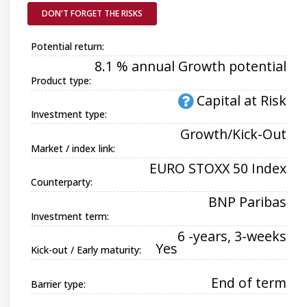
DON'T FORGET THE RISKS
Potential return:
8.1 % annual Growth potential
Product type:
Capital at Risk
Investment type:
Growth/Kick-Out
Market / index link:
EURO STOXX 50 Index
Counterparty:
BNP Paribas
Investment term:
6 -years, 3-weeks
Yes
Kick-out / Early maturity:
End of term
Barrier type: