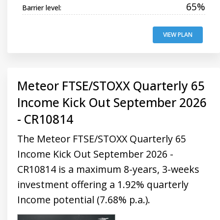
65%
Barrier level:
VIEW PLAN
Meteor FTSE/STOXX Quarterly 65
Income Kick Out September 2026
- CR10814
The Meteor FTSE/STOXX Quarterly 65
Income Kick Out September 2026 -
CR10814 is a maximum 8-years, 3-weeks
investment offering a 1.92% quarterly
Income potential (7.68% p.a.).