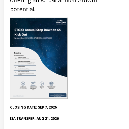
offering an 8.10% annual Growth
potential.
CLOSING DATE: SEP 7, 2026
ISA TRANSFER: AUG 21, 2026