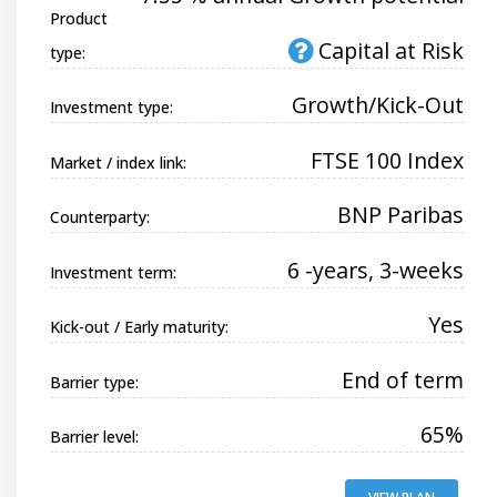
Product
Capital at Risk
type:
Growth/Kick-Out
Investment type:
FTSE 100 Index
Market / index link:
BNP Paribas
Counterparty:
6 -years, 3-weeks
Investment term:
Yes
Kick-out / Early maturity:
End of term
Barrier type:
65%
Barrier level: