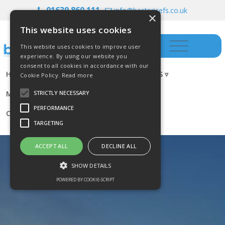
01639 860 111
info@bestpricefs.co.uk
×
This website uses cookies
This website uses cookies to improve user
experience. By using our website you
consent to all cookies in accordance with our
HOME
INSURANCE ▿
INVESTMENTS ▿
Cookie Policy.
Read more
MORTGAGES
RESOURCES
BLOG
STRICTLY NECESSARY
PERFORMANCE
CONTACT US
TARGETING
ACCEPT ALL
DECLINE ALL
SHOW DETAILS
POWERED BY COOKIE-SCRIPT
Strictly necessary
Performance
Targeting