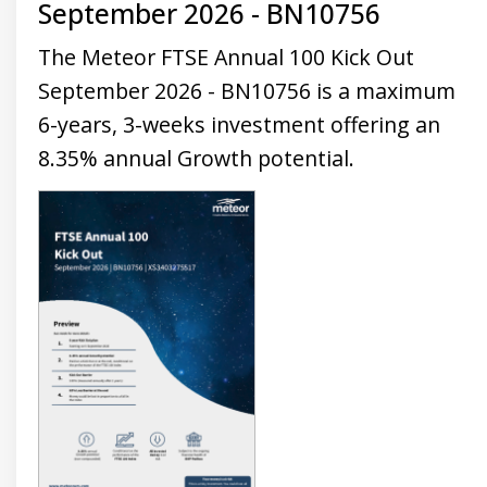
September 2026 - BN10756
Universal
Analytics,
according to
The Meteor FTSE Annual 100 Kick Out
documentation
it is used to
September 2026 - BN10756 is a maximum
throttle the
request rate -
6-years, 3-weeks investment offering an
limiting the
collection of
data on high
8.35% annual Growth potential.
traffic sites. It
expires after
10 minutes.