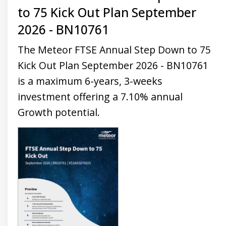
to 75 Kick Out Plan September
2026 - BN10761
The Meteor FTSE Annual Step Down to 75
Kick Out Plan September 2026 - BN10761
is a maximum 6-years, 3-weeks
investment offering a 7.10% annual
Growth potential.