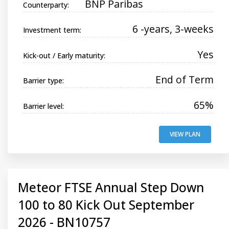
BNP Paribas
Counterparty:
6 -years, 3-weeks
Investment term:
Yes
Kick-out / Early maturity:
End of Term
Barrier type:
65%
Barrier level:
VIEW PLAN
Meteor FTSE Annual Step Down
100 to 80 Kick Out September
2026 - BN10757