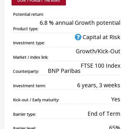
DON'T FORGET THE RISKS
Potential return:
6.8 % annual Growth potential
Product type:
Capital at Risk
Investment type:
Growth/Kick-Out
Market / index link:
FTSE 100 Index
BNP Paribas
Counterparty:
6 years, 3 weeks
Investment term:
Yes
Kick-out / Early maturity:
End of Term
Barrier type:
65%
Barrier level: