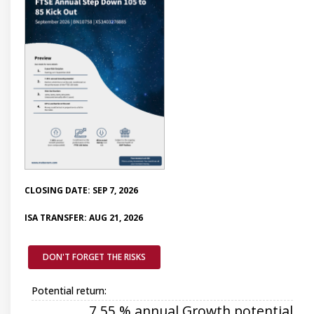
CLOSING DATE: SEP 7, 2026
ISA TRANSFER: AUG 21, 2026
DON'T FORGET THE RISKS
Potential return:
7.55 % annual Growth potential