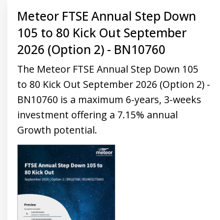
Meteor FTSE Annual Step Down
105 to 80 Kick Out September
2026 (Option 2) - BN10760
The Meteor FTSE Annual Step Down 105
to 80 Kick Out September 2026 (Option 2) -
BN10760 is a maximum 6-years, 3-weeks
investment offering a 7.15% annual
Growth potential.