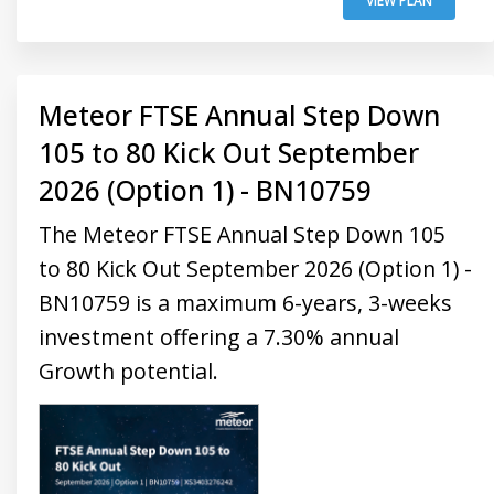
VIEW PLAN
Meteor FTSE Annual Step Down
105 to 80 Kick Out September
2026 (Option 1) - BN10759
The Meteor FTSE Annual Step Down 105
to 80 Kick Out September 2026 (Option 1) -
BN10759 is a maximum 6-years, 3-weeks
investment offering a 7.30% annual
Growth potential.