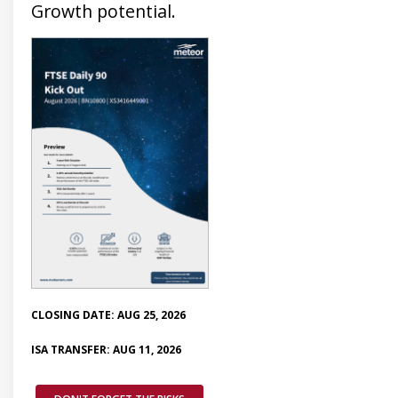
Growth potential.
CLOSING DATE: AUG 25, 2026
ISA TRANSFER: AUG 11, 2026