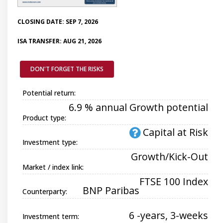
CLOSING DATE: SEP 7, 2026
ISA TRANSFER: AUG 21, 2026
DON'T FORGET THE RISKS
Potential return:
6.9 % annual Growth potential
Product type:
Capital at Risk
Investment type:
Growth/Kick-Out
Market / index link:
FTSE 100 Index
BNP Paribas
Counterparty:
6 -years, 3-weeks
Investment term: