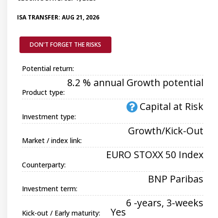
ISA TRANSFER: AUG 21, 2026
DON'T FORGET THE RISKS
Potential return:
8.2 % annual Growth potential
Product type:
Capital at Risk
Investment type:
Growth/Kick-Out
Market / index link:
EURO STOXX 50 Index
Counterparty:
BNP Paribas
Investment term:
6 -years, 3-weeks
Yes
Kick-out / Early maturity: