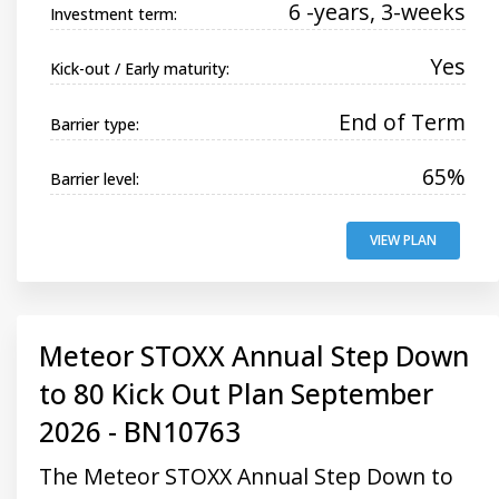
6 -years, 3-weeks
Investment term:
Yes
Kick-out / Early maturity:
End of Term
Barrier type:
65%
Barrier level:
VIEW PLAN
Meteor STOXX Annual Step Down
to 80 Kick Out Plan September
2026 - BN10763
The Meteor STOXX Annual Step Down to