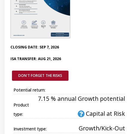
CLOSING DATE: SEP 7, 2026
ISA TRANSFER: AUG 21, 2026
DON'T FORGET THE RISKS
Potential return:
7.15 % annual Growth potential
Product
Capital at Risk
type:
Growth/Kick-Out
Investment type: