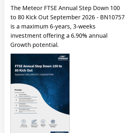
The Meteor FTSE Annual Step Down 100
to 80 Kick Out September 2026 - BN10757
is a maximum 6-years, 3-weeks
investment offering a 6.90% annual
Growth potential.