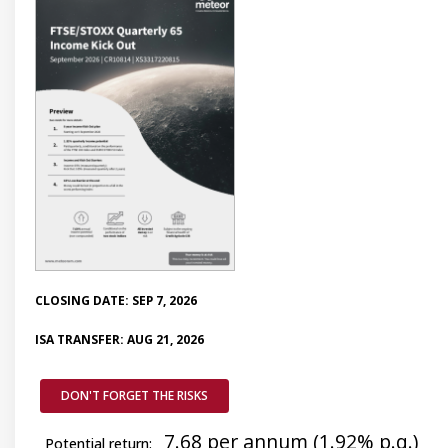
CLOSING DATE: SEP 7, 2026
ISA TRANSFER: AUG 21, 2026
DON'T FORGET THE RISKS
7.68 per annum (1.92% p.q.)
Potential return: